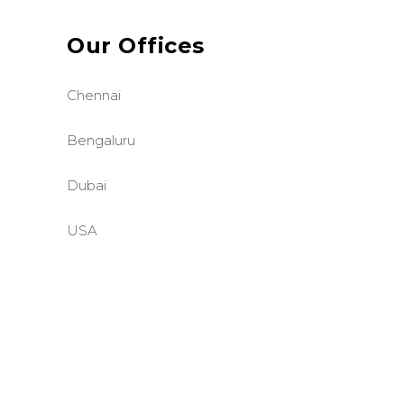
Our Offices
Chennai
Bengaluru
Dubai
USA
©BASE2 Media Works
All Rights Reserved.