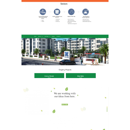
Real Estate
Website
Shri Janani Homes
Real Estate
Website
Marching Woods
Media & Advertising
Website