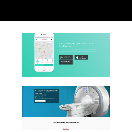
Med App
Health Care
Website
Aarthi Scans
Health Care
Website