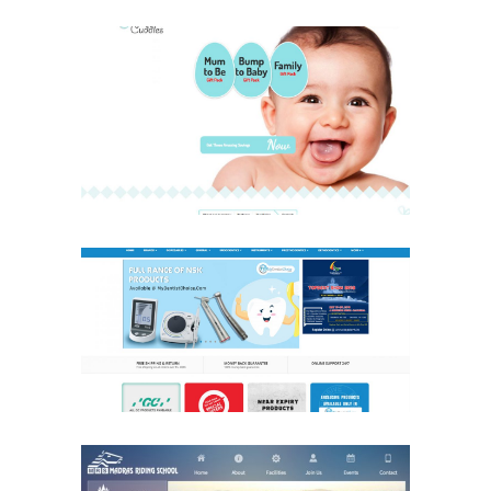
Cuddles & Cuddles
Health Care
Website
My Dentist Choice
Health Care
Website