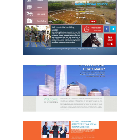
Madras Riding School
Sports
Website
APex Real Estate
Real Estate
Website
SR Engineers & Planners