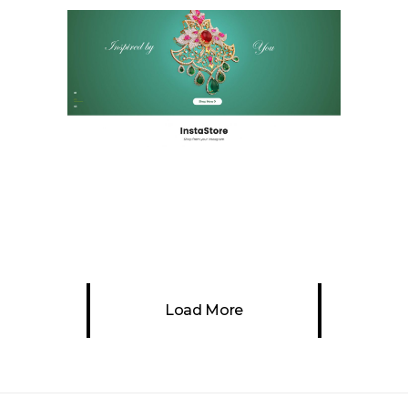
Chennai Diamonds
Ecommerce & Retail
Website
Load More