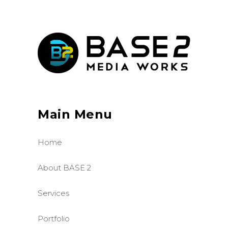
Main Menu
Home
About BASE 2
Services
Portfolio