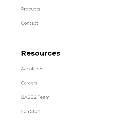
Products
Contact
Resources
Accolades
Careers
BASE 2 Team
Fun Stuff