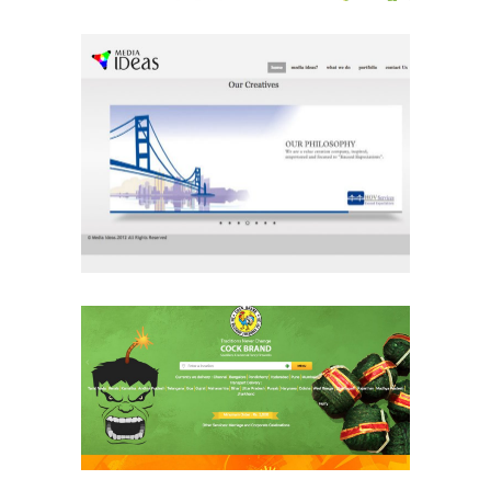
Media Ideas
Media & Advertising
Website
Cock Brand
Ecommerce & Retail
Website