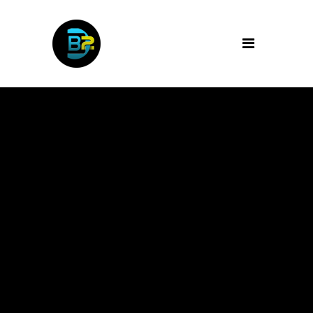
Archive