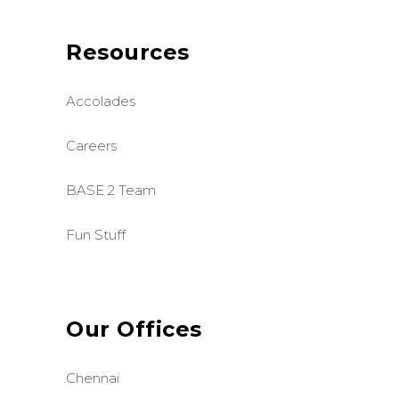
Resources
Accolades
Careers
BASE 2 Team
Fun Stuff
Our Offices
Chennai