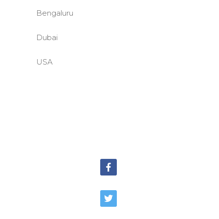
Bengaluru
Dubai
USA
©BASE2 Media Works
All Rights Reserved.