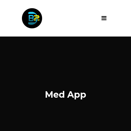
Med App