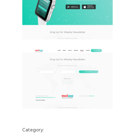
Category: