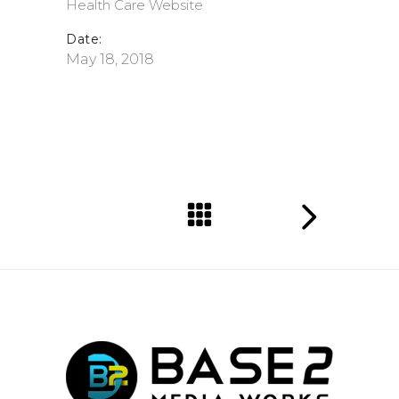
Health Care
Website
Date:
May 18, 2018