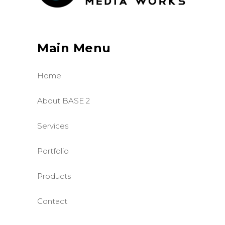
Main Menu
Home
About BASE 2
Services
Portfolio
Products
Contact