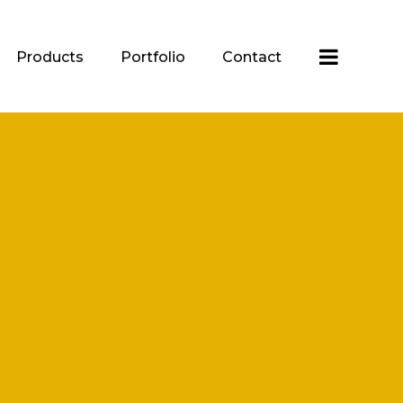
Products
Portfolio
Contact