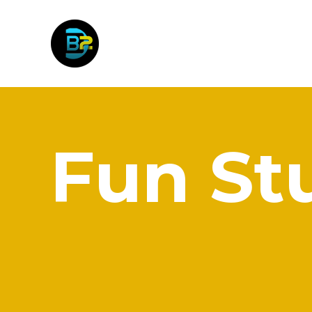
Fun St