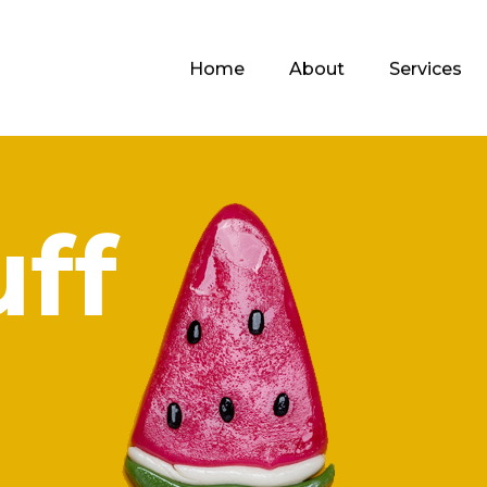
Home
About
Services
uff