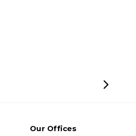
Our Offices