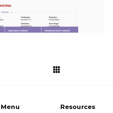
 Menu
Resources