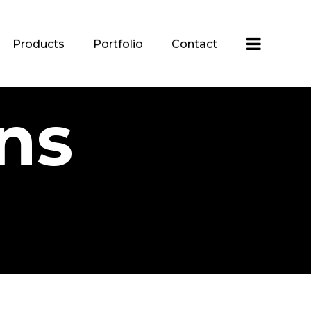
Products
Portfolio
Contact
ns