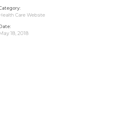
Category:
Health Care
Website
Date:
May 18, 2018