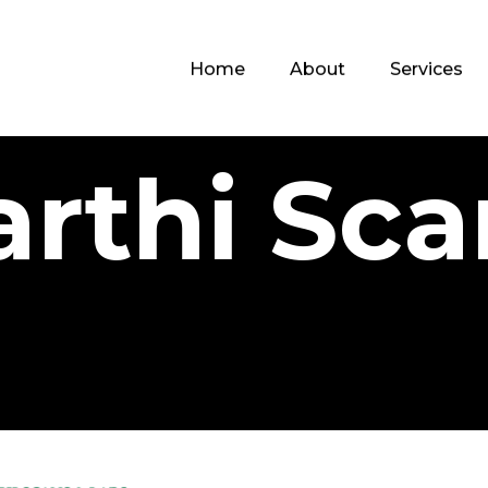
Home
About
Services
arthi Sca