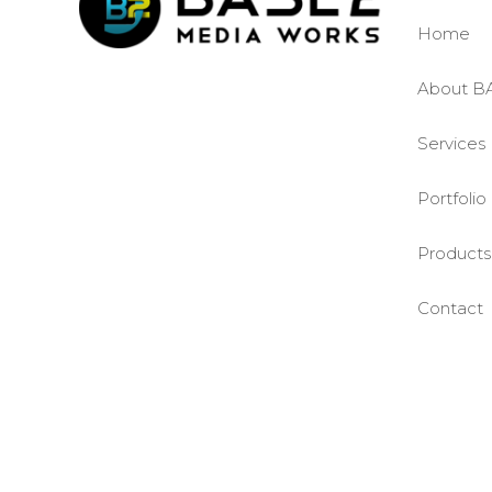
Home
About B
Services
Portfolio
Products
Contact
©BASE2 Media Works
All Rights Reserved.