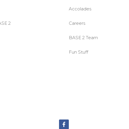
Accolades
ASE 2
Careers
BASE 2 Team
Fun Stuff