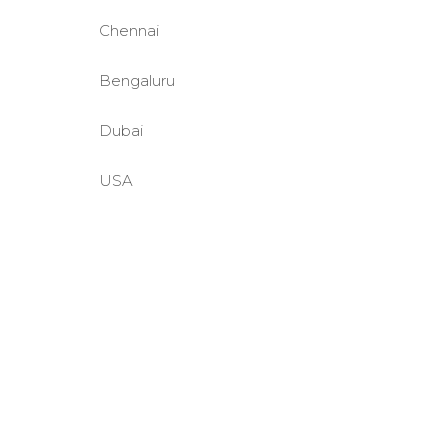
Chennai
Bengaluru
Dubai
USA