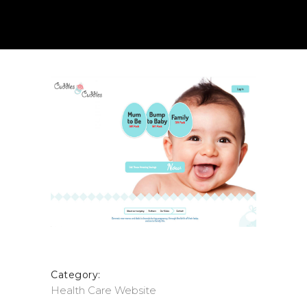
Category:
Health Care
Website