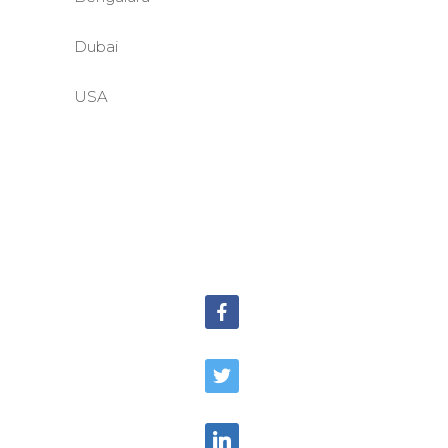
Dubai
USA
©BASE2 Media Works
All Rights Reserved.