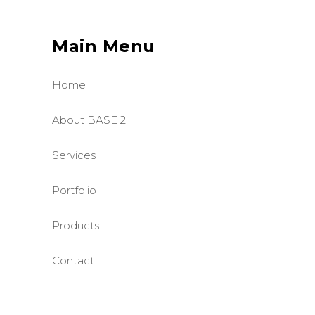
Main Menu
Home
About BASE 2
Services
Portfolio
Products
Contact