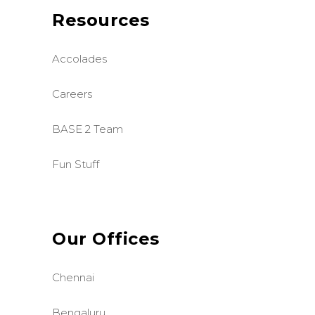
Resources
Accolades
Careers
BASE 2 Team
Fun Stuff
Our Offices
Chennai
Bengaluru