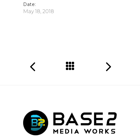
Date:
May 18, 2018