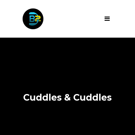
Cuddles & Cuddles