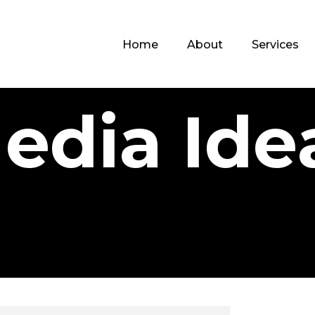
Home
About
Services
edia Ide