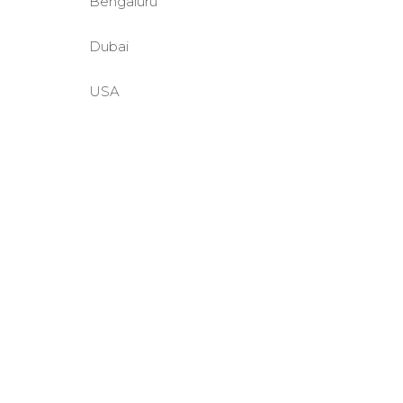
Bengaluru
Dubai
USA