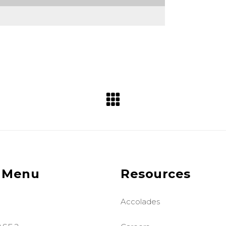
 Menu
Resources
Accolades