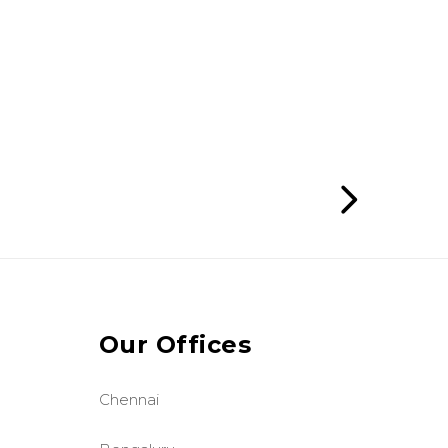
Our Offices
Chennai