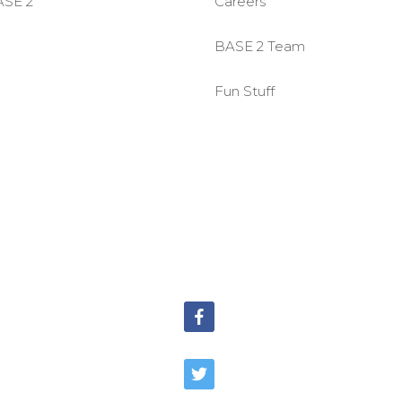
ASE 2
Careers
BASE 2 Team
Fun Stuff