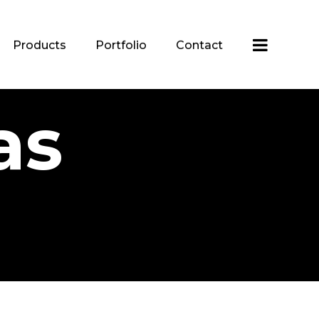
Products
Portfolio
Contact
as