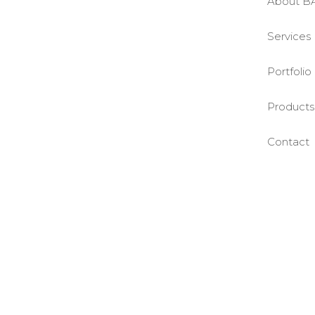
About B
Services
Portfolio
Products
Contact
©BASE2 Media Works
All Rights Reserved.