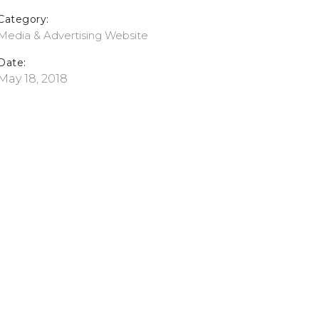
Category:
Media & Advertising
Website
Date:
May 18, 2018