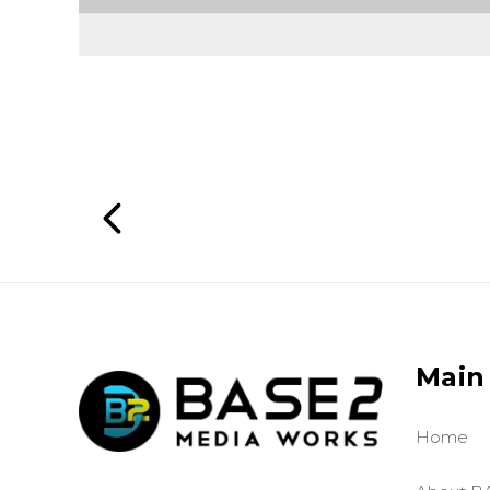
Main
Home