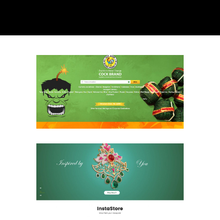
Cock Brand
Ecommerce & Retail
Website
Chennai Diamonds
Ecommerce & Retail
Website