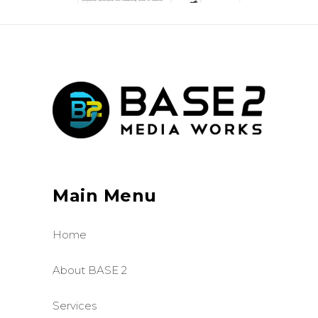
Main Menu
Home
About BASE 2
Services