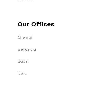
Our Offices
Chennai
Bengaluru
Dubai
USA