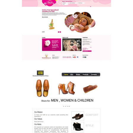
Little Nathella
Ecommerce & Retail
Website
AFCO
Ecommerce & Retail
Website