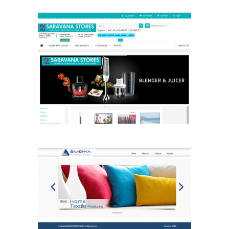
Saravana Stores
Ecommerce & Retail
Website
Saadhya International
Ecommerce & Retail
Website