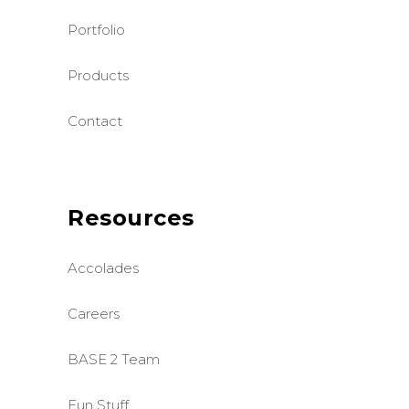
Portfolio
Products
Contact
Resources
Accolades
Careers
BASE 2 Team
Fun Stuff