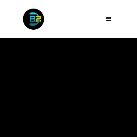
Archive