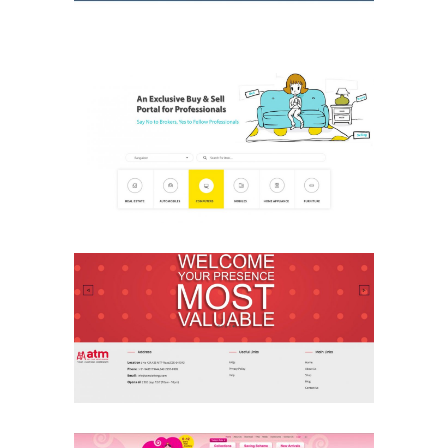
CBuddy
Ecommerce & Retail
Website
ATM Clothing
Ecommerce & Retail
Website