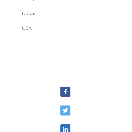
Dubai
USA
©BASE2 Media Works
All Rights Reserved.