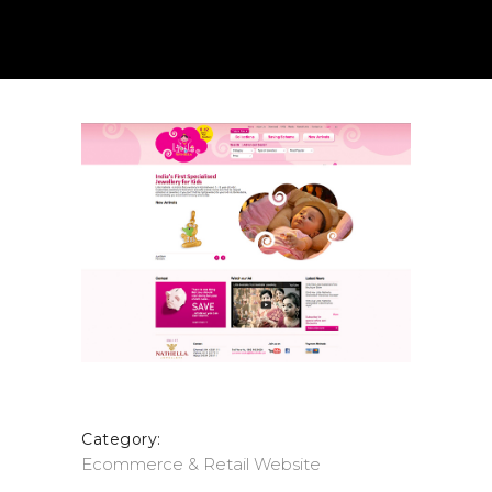
Category:
Ecommerce & Retail
Website