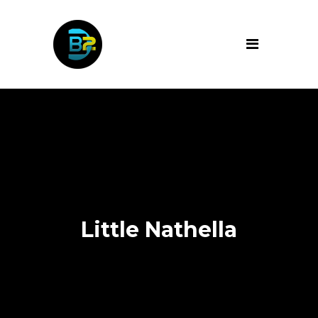
Little Nathella