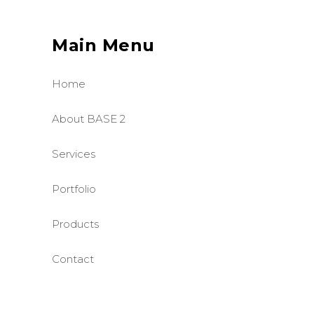
Main Menu
Home
About BASE 2
Services
Portfolio
Products
Contact