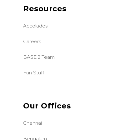
Resources
Accolades
Careers
BASE 2 Team
Fun Stuff
Our Offices
Chennai
Bengaluru