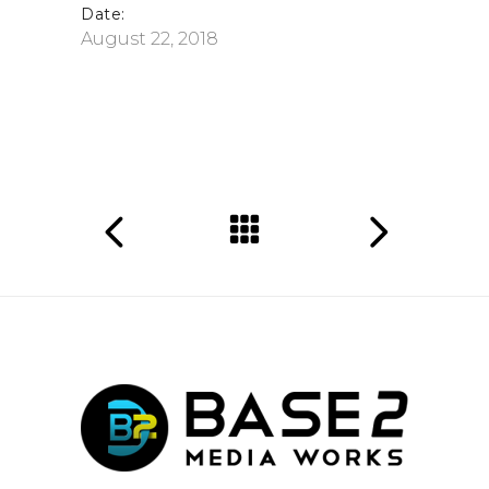
Date:
August 22, 2018