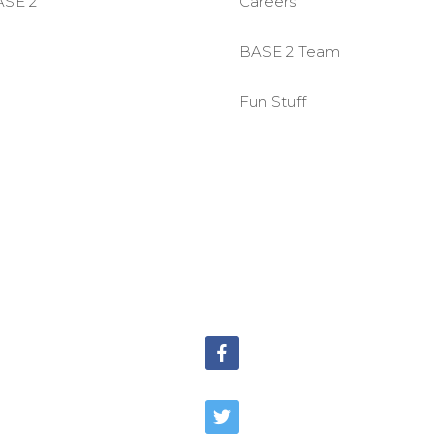
ASE 2
Careers
BASE 2 Team
Fun Stuff