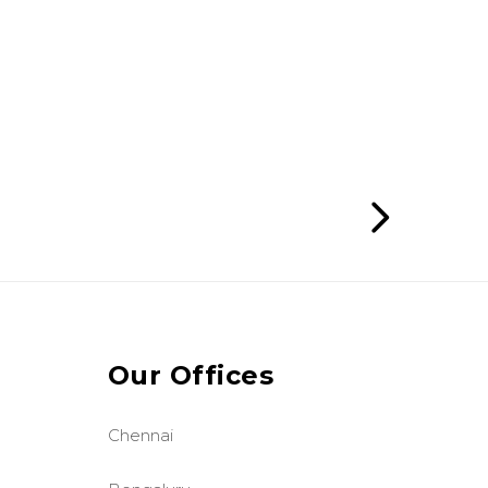
Our Offices
Chennai