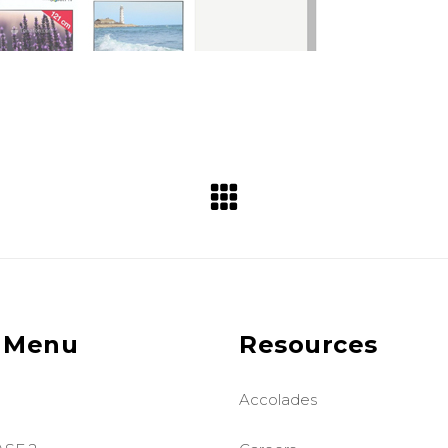
 Menu
Resources
Accolades