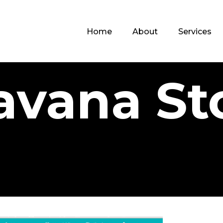
Home
About
Services
avana St