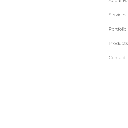
About B
Services
Portfolio
Products
Contact
©BASE2 Media Works
All Rights Reserved.