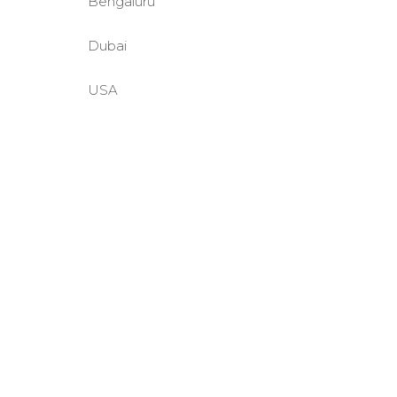
Bengaluru
Dubai
USA