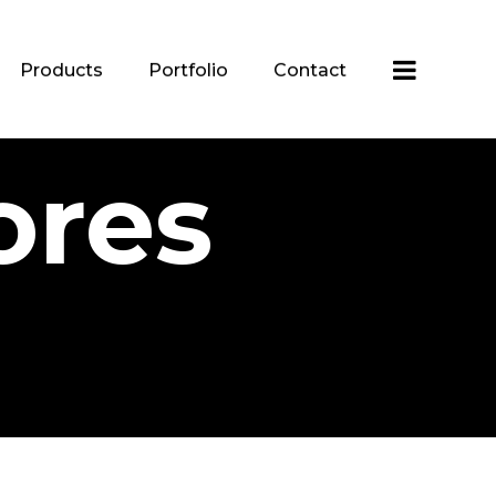
Products
Portfolio
Contact
ores