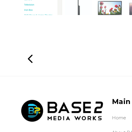
Main
Home