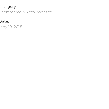
Category:
Ecommerce & Retail
Website
Date:
May 19, 2018