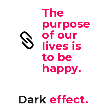
The
purpose
of our
lives is
to be
happy.
Dark
effect.