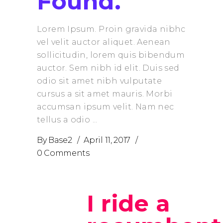
Found.
Lorem Ipsum. Proin gravida nibhc
vel velit auctor aliquet. Aenean
sollicitudin, lorem quis bibendum
auctor. Sem nibh id elit. Duis sed
odio sit amet nibh vulputate
cursus a sit amet mauris. Morbi
accumsan ipsum velit. Nam nec
tellus a odio
By
Base2
April 11, 2017
0 Comments
I ride a