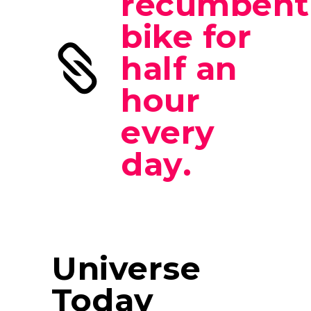
recumbent
bike for
half an
hour
every
day.
Universe
Today