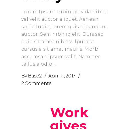
Lorem Ipsum. Proin gravida nibhc
vel velit auctor aliquet. Aenean
sollicitudin, lorem quis bibendum
auctor. Sem nibh id elit. Duis sed
odio sit amet nibh vulputate
cursus a sit amet mauris. Morbi
accumsan ipsum velit. Nam nec
tellus a odio
By
Base2
April 11, 2017
2 Comments
Work
gives