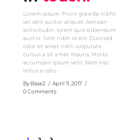
Lorem Ipsum. Proin gravida nibhc
vel velit auctor aliquet. Aenean
sollicitudin, lorem quis bibendum
auctor. Sem nibh id elit. Duis sed
odio sit amet nibh vulputate
cursus a sit amet mauris. Morbi
accumsan ipsum velit. Nam nec
tellus a odio
By
Base2
April 11, 2017
0 Comments
1
2