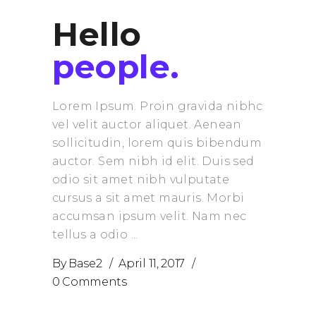
Hello
people.
Lorem Ipsum. Proin gravida nibhc
vel velit auctor aliquet. Aenean
sollicitudin, lorem quis bibendum
auctor. Sem nibh id elit. Duis sed
odio sit amet nibh vulputate
cursus a sit amet mauris. Morbi
accumsan ipsum velit. Nam nec
tellus a odio
By
Base2
April 11, 2017
0 Comments