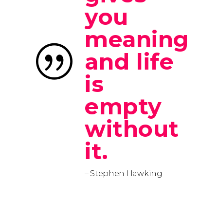
you
meaning
and life
is
empty
without
it.
– Stephen Hawking