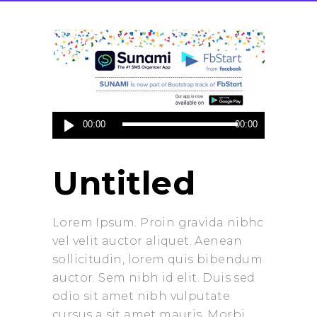
Audio
00:00
00:00
Player
Untitled
Lorem Ipsum. Proin gravida nibhc
vel velit auctor aliquet. Aenean
sollicitudin, lorem quis bibendum
auctor. Sem nibh id elit. Duis sed
odio sit amet nibh vulputate
cursus a sit amet mauris. Morbi