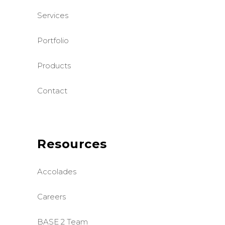
Services
Portfolio
Products
Contact
Resources
Accolades
Careers
BASE 2 Team