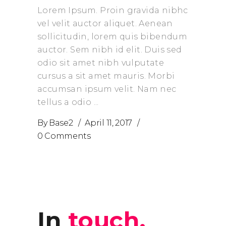
Lorem Ipsum. Proin gravida nibhc
vel velit auctor aliquet. Aenean
sollicitudin, lorem quis bibendum
auctor. Sem nibh id elit. Duis sed
odio sit amet nibh vulputate
cursus a sit amet mauris. Morbi
accumsan ipsum velit. Nam nec
tellus a odio
By
Base2
April 11, 2017
0 Comments
prev
next
In
touch.