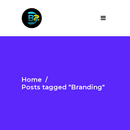
Home
/
Posts tagged "Branding"