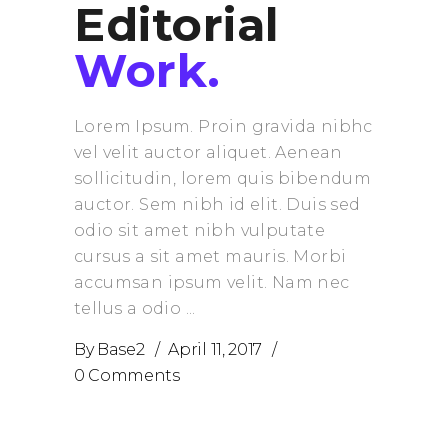
Editorial
Work.
Lorem Ipsum. Proin gravida nibhc
vel velit auctor aliquet. Aenean
sollicitudin, lorem quis bibendum
auctor. Sem nibh id elit. Duis sed
odio sit amet nibh vulputate
cursus a sit amet mauris. Morbi
accumsan ipsum velit. Nam nec
tellus a odio
By
Base2
April 11, 2017
0 Comments