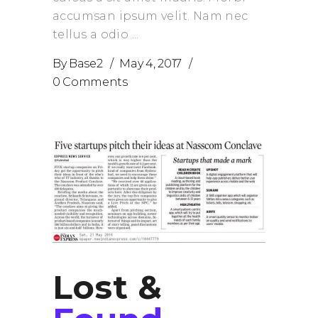
accumsan ipsum velit. Nam nec
tellus a odio
By
Base2
May 4, 2017
0 Comments
Lost &