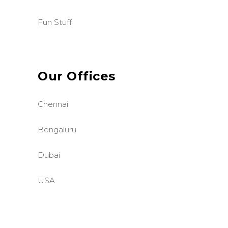
Fun Stuff
Our Offices
Chennai
Bengaluru
Dubai
USA