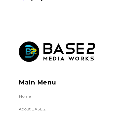
Main Menu
Home
About BASE 2