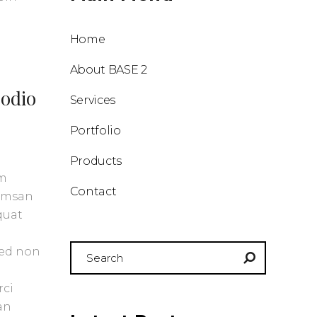
Home
About BASE 2
 odio
Services
Portfolio
Products
um
Contact
cumsan
quat
Search
Sed non
for:
rci
an