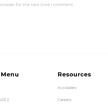
browser for the next time I comment.
 Menu
Resources
Accolades
ASE 2
Careers