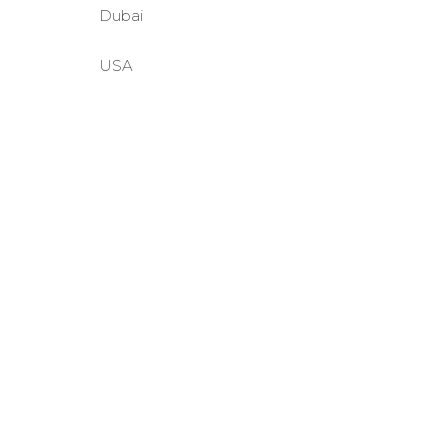
Dubai
USA