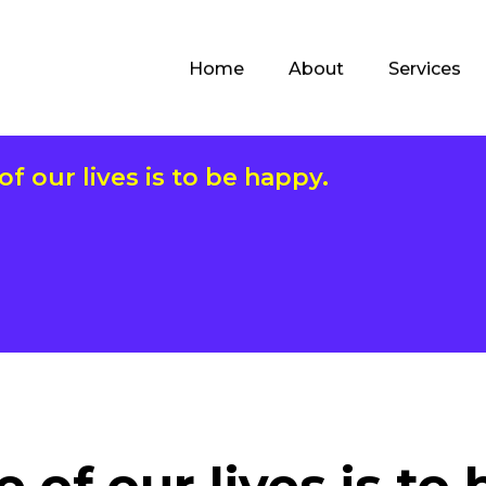
Home
About
Services
f our lives is to be happy.
 of our lives is to 