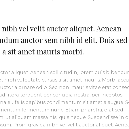
nibh vel velit auctor aliquet. Aenean
endum auctor sem nibh id elit. Duis sed
s a sit amet mauris morbi.
uctor aliquet. Aenean sollicitudin, lorem quis bibend
amet nibh vulputate cursus a sit amet mauris. Morbi ac
 auctor a ornare odio. Sed non mauris vitae erat conse
u ad litora torquent per conubia nostra, per inceptos
urna eu felis dapibus condimentum sit amet a augue. 
ndimentum fermentum nunc. Etiam pharetra, erat sed
, ut aliquam massa nisl quis neque. Suspendisse in o
sum. Proin gravida nibh vel velit auctor aliquet. Aene