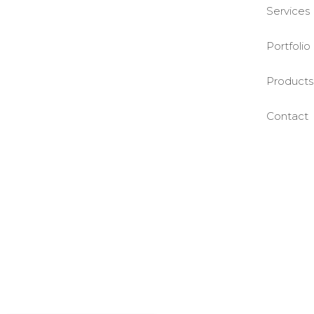
Services
Portfolio
Products
Contact
©BASE2 Media Works
All Rights Reserved.