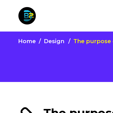
Home
/
Design
/
The purpose o
The purpose