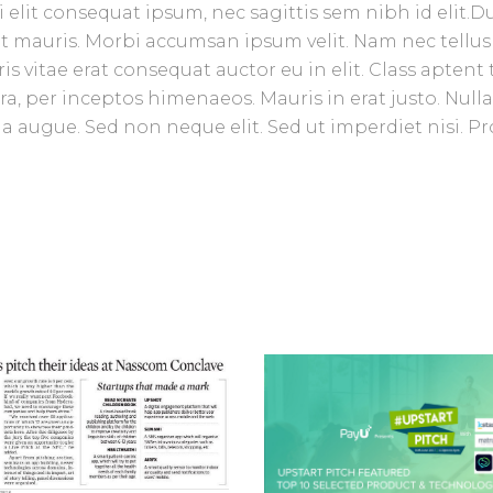
 elit consequat ipsum, nec sagittis sem nibh id elit.D
et mauris. Morbi accumsan ipsum velit. Nam nec tellus
 vitae erat consequat auctor eu in elit. Class aptent t
ra, per inceptos himenaeos. Mauris in erat justo. Null
 augue. Sed non neque elit. Sed ut imperdiet nisi. Pr