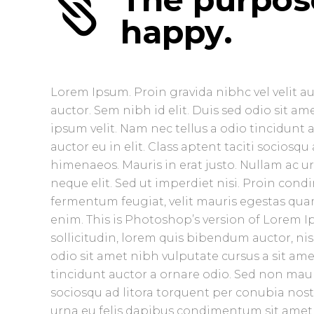
happy.
Lorem Ipsum. Proin gravida nibhc vel velit a
auctor. Sem nibh id elit. Duis sed odio sit 
ipsum velit. Nam nec tellus a odio tincidunt
auctor eu in elit. Class aptent taciti sociosq
himenaeos. Mauris in erat justo. Nullam ac 
neque elit. Sed ut imperdiet nisi. Proin co
fermentum feugiat, velit mauris egestas quam
enim. This is Photoshop’s version of Lorem Ip
sollicitudin, lorem quis bibendum auctor, nisi
odio sit amet nibh vulputate cursus a sit am
tincidunt auctor a ornare odio. Sed non mauris
sociosqu ad litora torquent per conubia nost
urna eu felis dapibus condimentum sit amet a