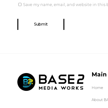
Save my name, email, and website in this 
Main
Home
About B