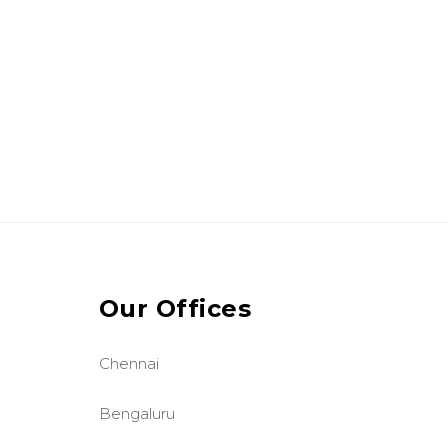
Our Offices
Chennai
Bengaluru