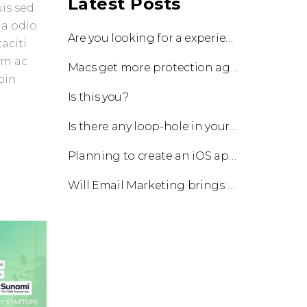
Latest Posts
uis sed
 a odio
Are you looking for a experienced team to work with?
aciti
am ac
Macs get more protection against viruses with update!
oin
Is this you?
Is there any loop-hole in your business?
Planning to create an iOS app?
Will Email Marketing brings you a business?