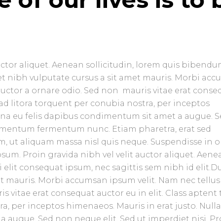
uctor aliquet. Aenean sollicitudin, lorem quis bibend
amet nibh vulputate cursus a sit amet mauris. Morbi ac
 auctor a ornare odio. Sed non mauris vitae erat conse
u ad litora torquent per conubia nostra, per inceptos
urna eu felis dapibus condimentum sit amet a augue. 
ndimentum fermentum nunc. Etiam pharetra, erat sed
, ut aliquam massa nisl quis neque. Suspendisse in o
sum. Proin gravida nibh vel velit auctor aliquet. Aene
 elit consequat ipsum, nec sagittis sem nibh id elit.D
et mauris. Morbi accumsan ipsum velit. Nam nec tellus
 vitae erat consequat auctor eu in elit. Class aptent t
ra, per inceptos himenaeos. Mauris in erat justo. Null
 augue. Sed non neque elit. Sed ut imperdiet nisi. Pr