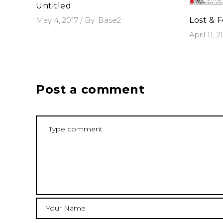
Untitled
May 4, 2017
By
Base2
Lost & 
April 11, 
Post a comment