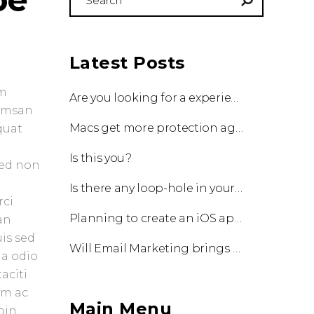
for:
Latest Posts
um
Are you looking for a experienced team to work with?
cumsan
Macs get more protection against viruses with update!
quat
Is this you?
Sed non
Is there any loop-hole in your business?
rci
Planning to create an iOS app?
an
uis sed
Will Email Marketing brings you a business?
 a odio
aciti
am ac
Main Menu
oin