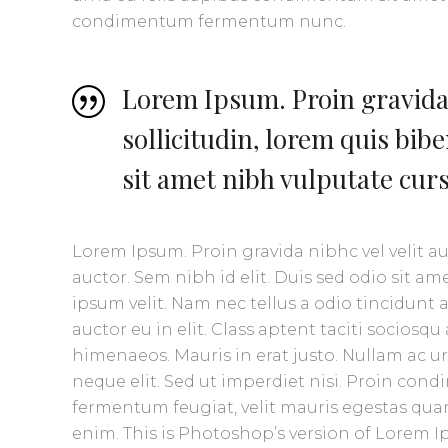
condimentum fermentum nunc.
Lorem Ipsum. Proin gravida 
sollicitudin, lorem quis bib
sit amet nibh vulputate cur
Lorem Ipsum. Proin gravida nibhc vel velit a
auctor. Sem nibh id elit. Duis sed odio sit 
ipsum velit. Nam nec tellus a odio tincidunt
auctor eu in elit. Class aptent taciti sociosq
himenaeos. Mauris in erat justo. Nullam ac 
neque elit. Sed ut imperdiet nisi. Proin co
fermentum feugiat, velit mauris egestas quam
enim. This is Photoshop’s version of Lorem Ip