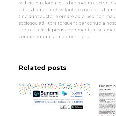
sollicitudin, lorem quis bibendum auctor, nisi
odio sit amet nibh vulputate cursus a sit am
tincidunt auctor a ornare odio. Sed non mauris
sociosqu ad litora torquent per conubia nost
urna eu felis dapibus condimentum sit amet a
condimentum fermentum nunc.
Related posts