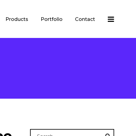
Products
Portfolio
Contact
be
Search