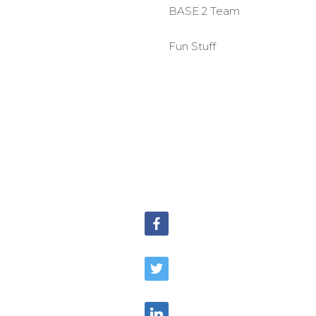
BASE 2 Team
Fun Stuff