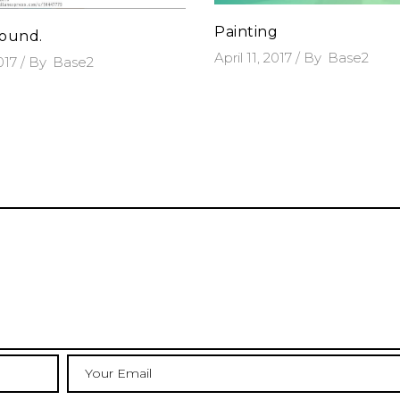
Painting
Found.
April 11, 2017
By
Base2
2017
By
Base2