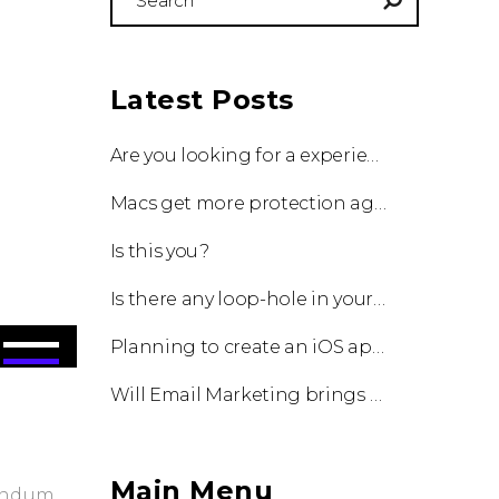
for:
Latest Posts
Are you looking for a experienced team to work with?
Macs get more protection against viruses with update!
Is this you?
Is there any loop-hole in your business?
Use
Planning to create an iOS app?
Up/Down
Will Email Marketing brings you a business?
Arrow
keys
to
increase
Main Menu
bendum