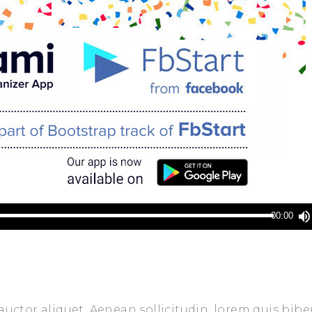
00:00
 auctor aliquet. Aenean sollicitudin, lorem quis bi