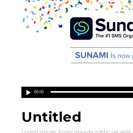
Audio
00:00
Player
Untitled
Lorem Ipsum. Proin gravida nibhc vel velit