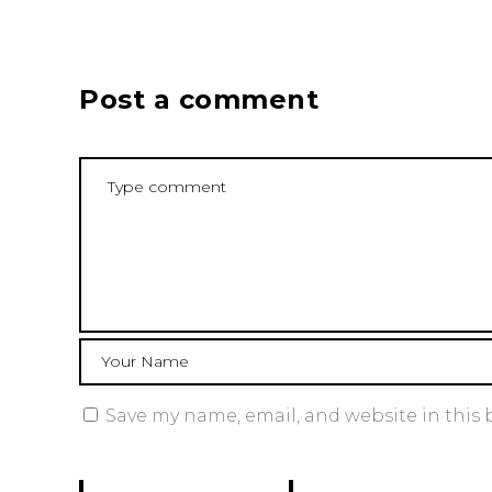
Post a comment
Save my name, email, and website in this 