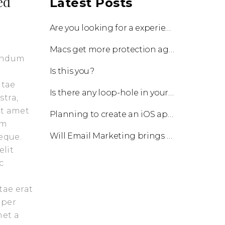
ed
Latest Posts
Are you looking for a experienced team to work with?
Macs get more protection against viruses with update!
bendum
Is this you?
itae
Is there any loop-hole in your business?
stra,
it amet
Planning to create an iOS app?
am
Will Email Marketing brings you a business?
eque.
elit
c
tae erat
 per
met a