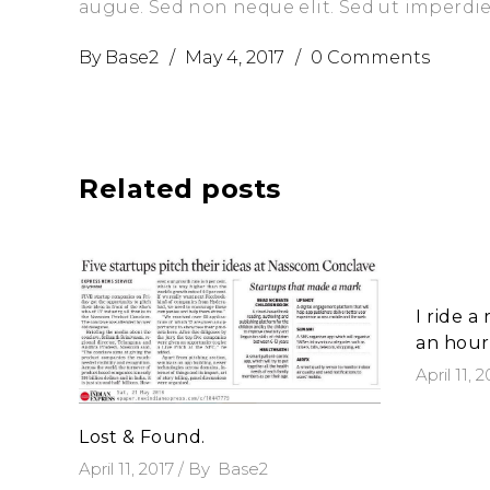
augue. Sed non neque elit. Sed ut imperd
By
Base2
May 4, 2017
0 Comments
Related posts
I ride a
an hour
April 11, 
Lost & Found.
April 11, 2017
By
Base2