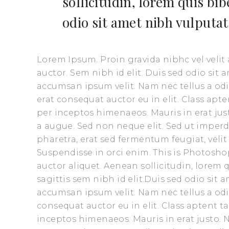
sollicitudin, lorem quis bi
odio sit amet nibh vulputat
Lorem Ipsum. Proin gravida nibhc vel velit
auctor. Sem nibh id elit. Duis sed odio sit
accumsan ipsum velit. Nam nec tellus a odi
erat consequat auctor eu in elit. Class apte
per inceptos himenaeos. Mauris in erat ju
a augue. Sed non neque elit. Sed ut impe
pharetra, erat sed fermentum feugiat, veli
Suspendisse in orci enim. This is Photoshop
auctor aliquet. Aenean sollicitudin, lorem
sagittis sem nibh id elit.Duis sed odio sit
accumsan ipsum velit. Nam nec tellus a odi
consequat auctor eu in elit. Class aptent t
inceptos himenaeos. Mauris in erat justo.