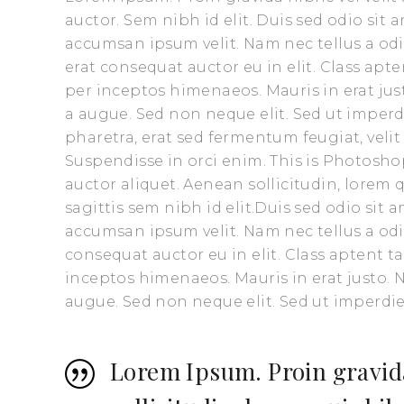
auctor. Sem nibh id elit. Duis sed odio sit
accumsan ipsum velit. Nam nec tellus a odi
erat consequat auctor eu in elit. Class apte
per inceptos himenaeos. Mauris in erat ju
a augue. Sed non neque elit. Sed ut impe
pharetra, erat sed fermentum feugiat, veli
Suspendisse in orci enim. This is Photoshop
auctor aliquet. Aenean sollicitudin, lorem
sagittis sem nibh id elit.Duis sed odio sit
accumsan ipsum velit. Nam nec tellus a odi
consequat auctor eu in elit. Class aptent t
inceptos himenaeos. Mauris in erat justo.
augue. Sed non neque elit. Sed ut imperd
Lorem Ipsum. Proin gravida