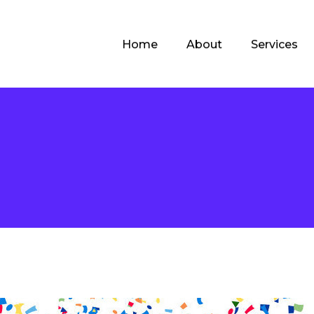
Home
About
Services