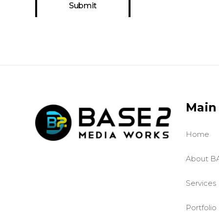
Main
Home
About B
Services
Portfolio