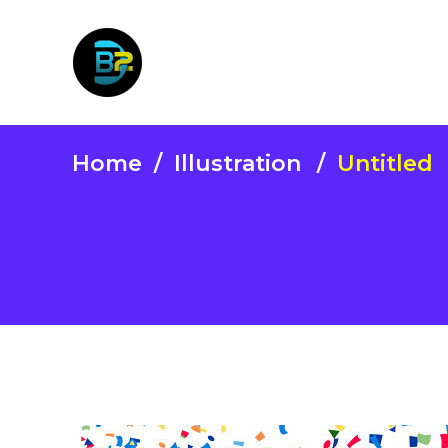
Home
/
Illustration
/
Untitled