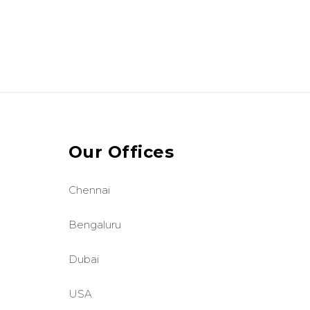
Our Offices
Chennai
Bengaluru
Dubai
USA