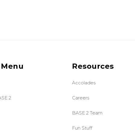
 Menu
Resources
Accolades
ASE 2
Careers
BASE 2 Team
Fun Stuff