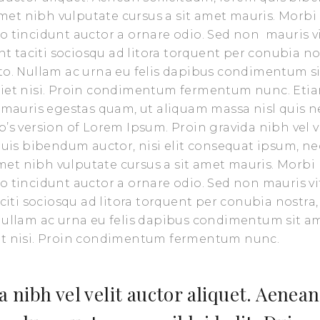
 amet nibh vulputate cursus a sit amet mauris. Morbi
o tincidunt auctor a ornare odio. Sed non mauris v
nt taciti sociosqu ad litora torquent per conubia no
sto. Nullam ac urna eu felis dapibus condimentum s
rdiet nisi. Proin condimentum fermentum nunc. Eti
t mauris egestas quam, ut aliquam massa nisl quis n
’s version of Lorem Ipsum. Proin gravida nibh vel v
 quis bibendum auctor, nisi elit consequat ipsum, ne
 amet nibh vulputate cursus a sit amet mauris. Morbi
o tincidunt auctor a ornare odio. Sed non mauris vi
aciti sociosqu ad litora torquent per conubia nostra,
 Nullam ac urna eu felis dapibus condimentum sit a
iet nisi. Proin condimentum fermentum nunc.
 nibh vel velit auctor aliquet. Aenean