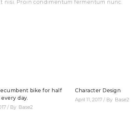
iet nisi. Proin condimentum fermentum nunc.
 recumbent bike for half
Character Design
 every day.
April 11, 2017
By
Base2
2017
By
Base2