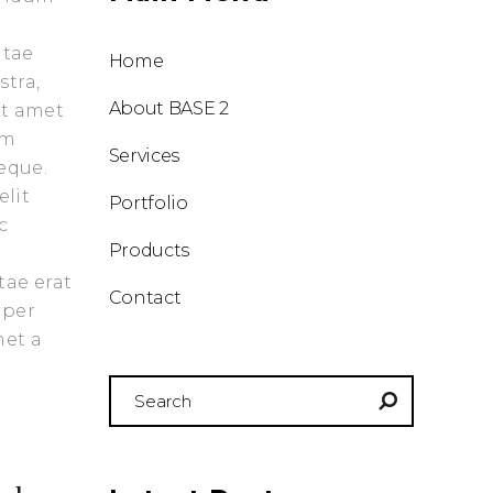
or
decrease
itae
Home
volume.
stra,
About BASE 2
it amet
am
Services
eque.
elit
Portfolio
c
Products
tae erat
Contact
 per
met a
Search
for: