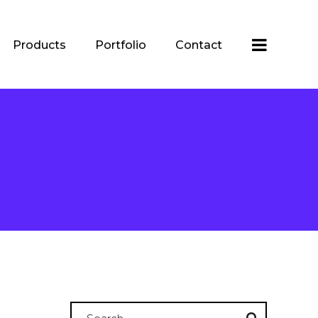
Products
Portfolio
Contact
Search