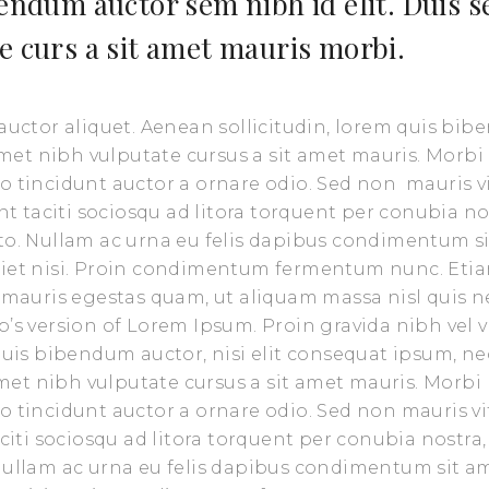
bendum auctor sem nibh id elit. Duis s
e curs a sit amet mauris morbi.
 auctor aliquet. Aenean sollicitudin, lorem quis bi
 amet nibh vulputate cursus a sit amet mauris. Morbi
o tincidunt auctor a ornare odio. Sed non mauris v
nt taciti sociosqu ad litora torquent per conubia no
sto. Nullam ac urna eu felis dapibus condimentum s
rdiet nisi. Proin condimentum fermentum nunc. Eti
t mauris egestas quam, ut aliquam massa nisl quis n
’s version of Lorem Ipsum. Proin gravida nibh vel v
 quis bibendum auctor, nisi elit consequat ipsum, ne
 amet nibh vulputate cursus a sit amet mauris. Morbi
o tincidunt auctor a ornare odio. Sed non mauris vi
aciti sociosqu ad litora torquent per conubia nostra,
 Nullam ac urna eu felis dapibus condimentum sit a