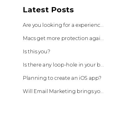
Latest Posts
Are you looking for a experienced team to work with?
Macs get more protection against viruses with update!
Is this you?
Is there any loop-hole in your business?
Planning to create an iOS app?
Will Email Marketing brings you a business?