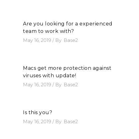
Are you looking for a experienced
team to work with?
May 16, 2019
By
Base2
Macs get more protection against
viruses with update!
May 16, 2019
By
Base2
Is this you?
May 16, 2019
By
Base2