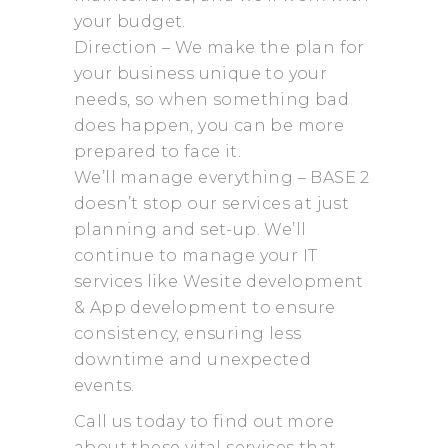
your budget.
Direction – We make the plan for
your business unique to your
needs, so when something bad
does happen, you can be more
prepared to face it.
We’ll manage everything – BASE 2
doesn’t stop our services at just
planning and set-up. We’ll
continue to manage your IT
services like Wesite development
& App development to ensure
consistency, ensuring less
downtime and unexpected
events.
Call us today to find out more
about these vital services that