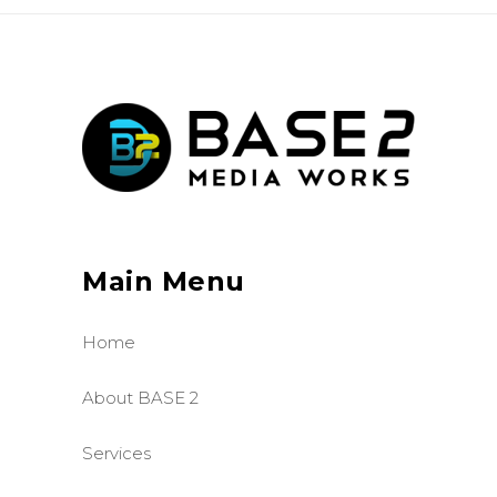
Main Menu
Home
About BASE 2
Services