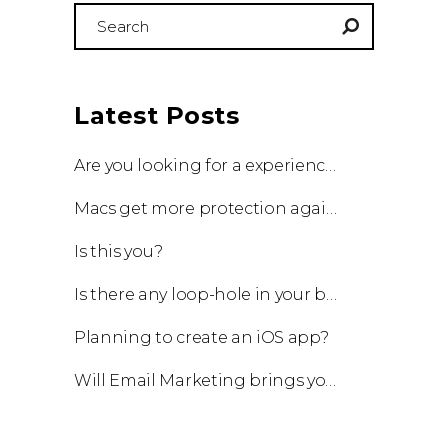
Search
for:
Latest Posts
Are you looking for a experienced team to work with?
Macs get more protection against viruses with update!
Is this you?
Is there any loop-hole in your business?
Planning to create an iOS app?
Will Email Marketing brings you a business?