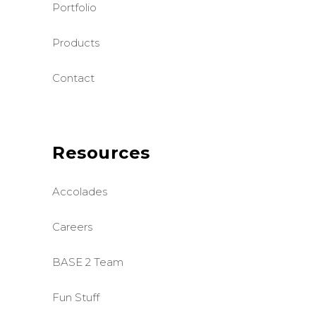
Portfolio
Products
Contact
Resources
Accolades
Careers
BASE 2 Team
Fun Stuff