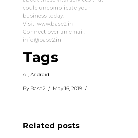
could uncomplicate your
business today.
Visit: www.base2.in
Connect over an email:
info@base2.in
Tags
AI
,
Android
By
Base2
May 16, 2019
Related posts