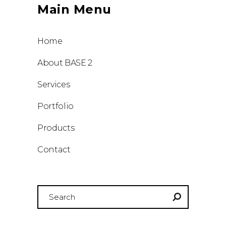
Main Menu
Home
About BASE 2
Services
Portfolio
Products
Contact
Search
for: