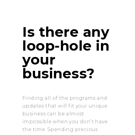
Is there any
loop-hole in
your
business?
Finding all of the programs and
updates that will fit your unique
business can be almost
impossible when you don’t have
the time. Spending precious