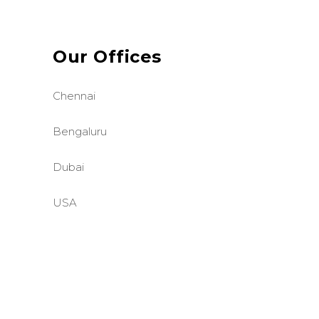
Our Offices
Chennai
Bengaluru
Dubai
USA
©BASE2 Media Works
All Rights Reserved.