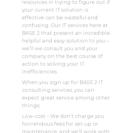
resources in trying to figure out if
your current IT solution is
effective can be wasteful and
confusing. Our IT services here at
BASE 2 that present an incredible
helpful and easy solution to you –
we’ll we consult you and your
company on the best course of
action to solving your IT
inefficiencies.
When you sign up for BASE 2 IT
consulting services, you can
expect great service among other
things:
Low-cost – We don’t charge you
horrendous fees for set-up or
maintenance, and we’ll work with