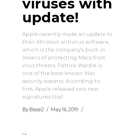
viruses with
update!
Apple recently made an update to
their XProtect antivirus software,
which is the company's built-in
means of protecting Macs from
virus threats. Patrick Wardle is
one of the best-known Mac
security experts. According to
him, Apple released two new
signatures that
By
Base2
May 16, 2019