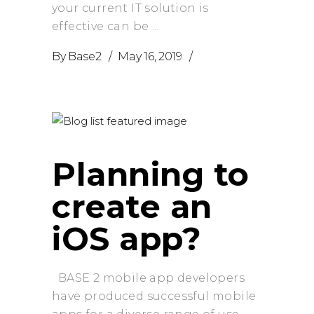
your current IT solution is
effective can be
By
Base2
May 16, 2019
Planning to
create an
iOS app?
BASE 2 mobile app developers
have produced successful mobile