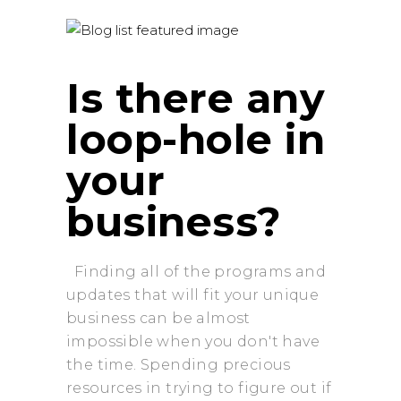
Is there any
loop-hole in
your
business?
Finding all of the programs and
updates that will fit your unique
business can be almost
impossible when you don't have
the time. Spending precious
resources in trying to figure out if