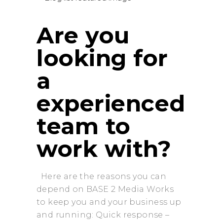
Are you
looking for
a
experienced
team to
work with?
Here are the reasons you can
depend on BASE 2 Media Works
to keep you and your business up
and running: Quick response –