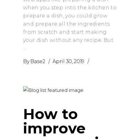
when you step into the kitchen to
prepare a dish, you could grow
and prepare all the ingredients
from scratch and start making
your dish without any recipe. But
By
Base2
April 30, 2019
How to
improve