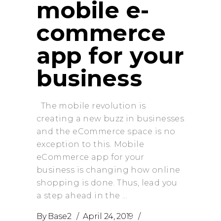
mobile e-
commerce
app for your
business
The mobile revolution is
creating a new buzz in businesses
and the eCommerce space is no
exception to this. Mobile
eCommerce app for your
business is changing how online
shopping is done. Thus, lead you
a step ahead in the
By
Base2
April 24, 2019