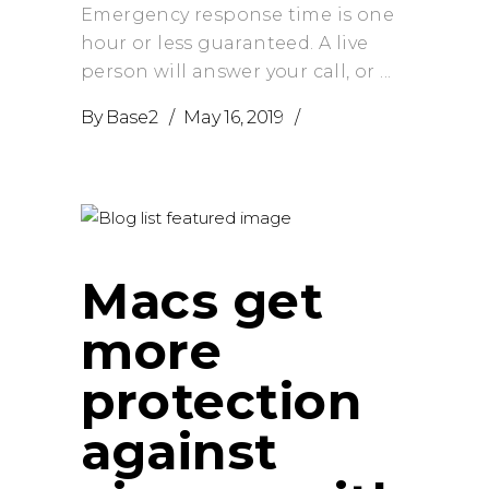
Emergency response time is one
hour or less guaranteed. A live
person will answer your call, or
By
Base2
May 16, 2019
Macs get
more
protection
against