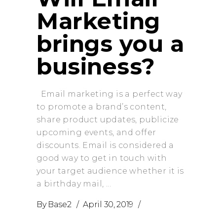
Marketing
brings you a
business?
Email marketing is a perfect way
to promote a brand’s content,
share product updates, publicize
upcoming events, and offer
discounts. Email is considered a
good way to get in touch with
your target audience whether it is
a birthday mail,
By
Base2
April 30, 2019