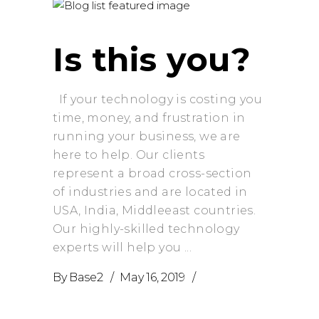
Is this you?
If your technology is costing you
time, money, and frustration in
running your business, we are
here to help. Our clients
represent a broad cross-section
of industries and are located in
USA, India, Middleeast countries.
Our highly-skilled technology
experts will help you
By
Base2
May 16, 2019