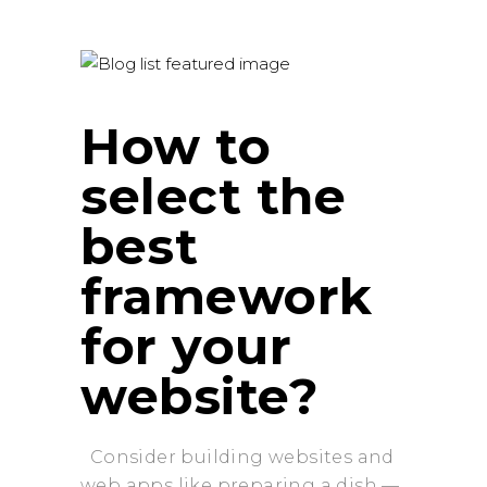
How to
select the
best
framework
for your
website?
Consider building websites and
web apps like preparing a dish —