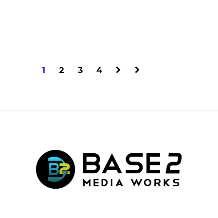
1
2
3
4