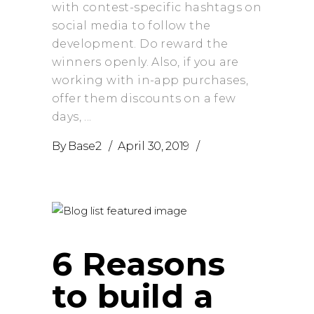
with contest-specific hashtags on
social media to follow the
development. Do reward the
winners openly. Also, if you are
working with in-app purchases,
offer them discounts on a few
days,
By
Base2
April 30, 2019
6 Reasons
to build a