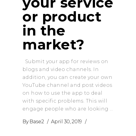
your service
or product
in the
market?
Submit your app for reviews on
blogs and video channels. In
addition, you can create your own
YouTube channel and post videos
on how to use the app to deal
with specific problems. This will
engage people who are looking
By
Base2
April 30, 2019