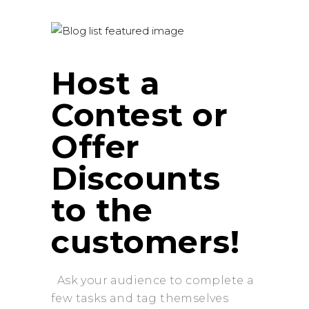
Host a
Contest or
Offer
Discounts
to the
customers!
Ask your audience to complete a
few tasks and tag themselves