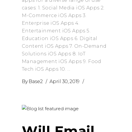
apps for a diverse range of use
cases: 1. Social Media iOS Apps 2.
M-Commerce iOS Apps 3.
Enterprise iOS Apps 4.
Entertainment iOS Apps 5.
Education iOS Apps 6. Digital
Content iOS Apps 7. On-Demand
Solutions iOS Apps 8. IoT
Management iOS Apps 9. Food
Tech iOS Apps 10.
By
Base2
April 30, 2019
Will Email