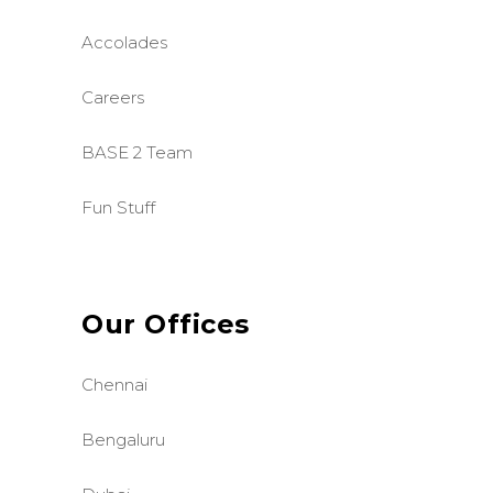
Accolades
Careers
BASE 2 Team
Fun Stuff
Our Offices
Chennai
Bengaluru