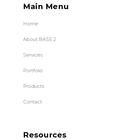
Main Menu
Home
About BASE 2
Services
Portfolio
Products
Contact
Resources