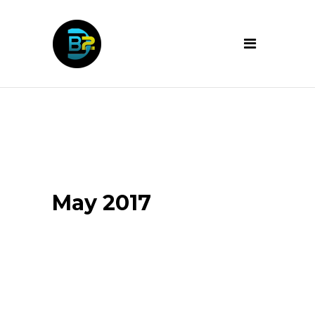
May 2017