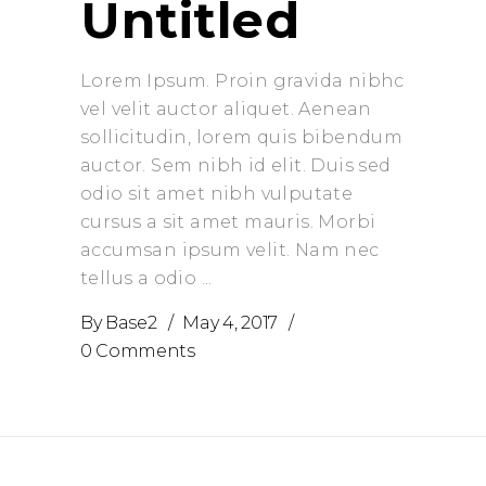
Untitled
Lorem Ipsum. Proin gravida nibhc
vel velit auctor aliquet. Aenean
sollicitudin, lorem quis bibendum
auctor. Sem nibh id elit. Duis sed
odio sit amet nibh vulputate
cursus a sit amet mauris. Morbi
accumsan ipsum velit. Nam nec
tellus a odio
By
Base2
May 4, 2017
0 Comments