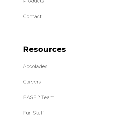
Products
Contact
Resources
Accolades
Careers
BASE 2 Team
Fun Stuff