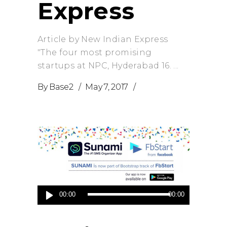
Express
Article by New Indian Express
"The four most promising
startups at NPC, Hyderabad 16.
By
Base2
May 7, 2017
Audio
00:00
00:00
Player