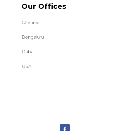
Our Offices
Chennai
Bengaluru
Dubai
USA
©BASE2 Media Works
All Rights Reserved.