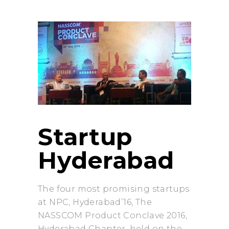
Startup
Hyderabad
The four most promising startups
at NPC, Hyderabad’16, The
NASSCOM Product Conclave 2016,
Hyderabad Chapter, held on the