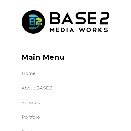
Main Menu
Home
About BASE 2
Services
Portfolio