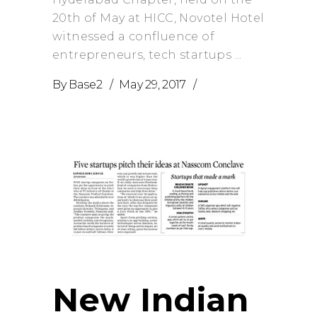
20th of May at HICC, Novotel Hotel
witnessed a confluence of
entrepreneurs, tech startups
By
Base2
May 29, 2017
New Indian