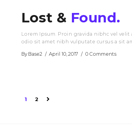
Lost &
Found.
Lorem Ipsum. Proin gravida nibhc vel velit 
odio sit amet nibh vulputate cursus a sit 
By
Base2
April 10, 2017
0 Comments
1
2