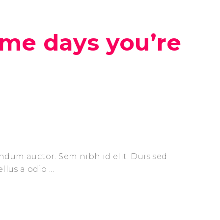
ome days you’re
endum auctor. Sem nibh id elit. Duis sed
ellus a odio