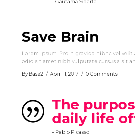
– Gautama Sidarta
Save Brain
Lorem Ipsum. Proin gravida nibhc vel velit 
odio sit amet nibh vulputate cursus a sit 
By
Base2
April 11, 2017
0 Comments
The purpose
daily life o
– Pablo Picasso