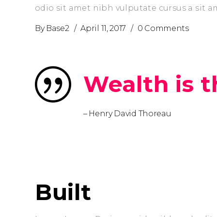
odio sit amet nibh vulputate cursus a sit 
By
Base2
April 11, 2017
0 Comments
Wealth is th
– Henry David Thoreau
prev
Built