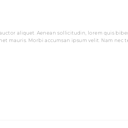
auctor aliquet. Aenean sollicitudin, lorem quis bib
amet mauris. Morbi accumsan ipsum velit. Nam nec t