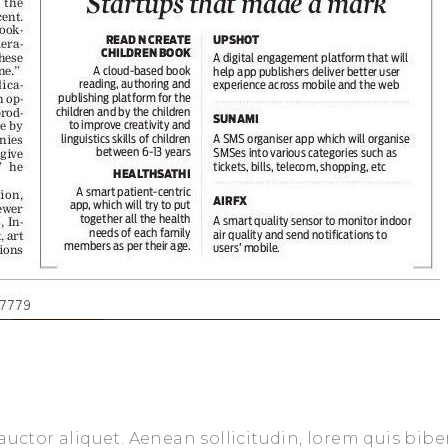
auctor aliquet. Aenean sollicitudin, lorem quis bib