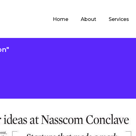
Home
About
Services
on"