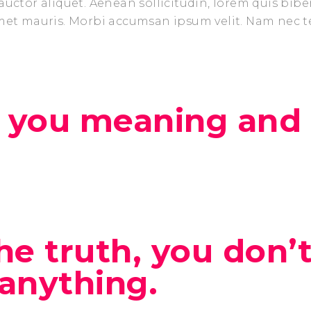
auctor aliquet. Aenean sollicitudin, lorem quis bib
amet mauris. Morbi accumsan ipsum velit. Nam nec t
 you meaning and l
 the truth, you don’
anything.