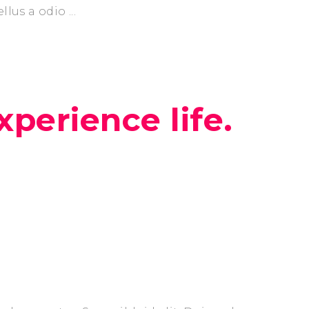
ellus a odio
xperience life.
next