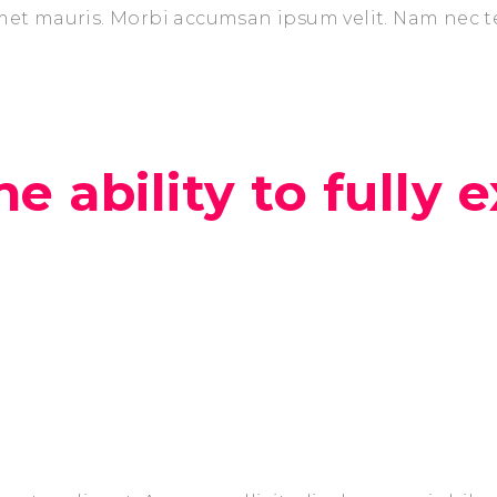
amet mauris. Morbi accumsan ipsum velit. Nam nec t
e ability to fully e