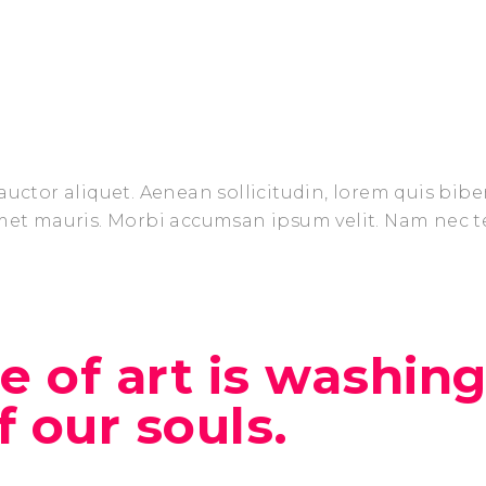
auctor aliquet. Aenean sollicitudin, lorem quis bib
amet mauris. Morbi accumsan ipsum velit. Nam nec t
 of art is washing
ff our souls.