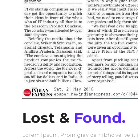
Lost &
Found.
Lorem Ipsum. Proin gravida nibhc vel velit 