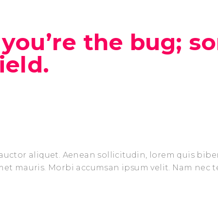
you’re the bug; s
ield.
auctor aliquet. Aenean sollicitudin, lorem quis bib
amet mauris. Morbi accumsan ipsum velit. Nam nec t