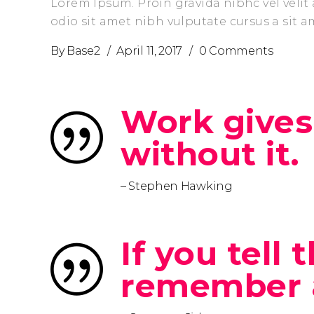
Lorem Ipsum. Proin gravida nibhc vel velit 
odio sit amet nibh vulputate cursus a sit 
By
Base2
April 11, 2017
0 Comments
Work gives
without it.
– Stephen Hawking
If you tell
remember 