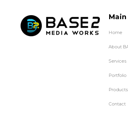
Main
Home
About B
Services
Portfolio
Products
Contact