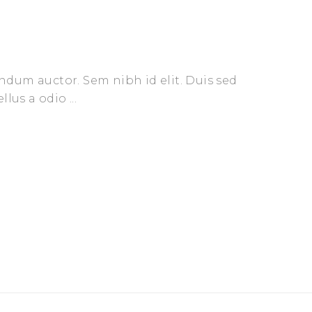
endum auctor. Sem nibh id elit. Duis sed
ellus a odio