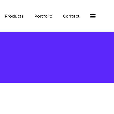
Products
Portfolio
Contact