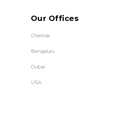
Our Offices
Chennai
Bengaluru
Dubai
USA