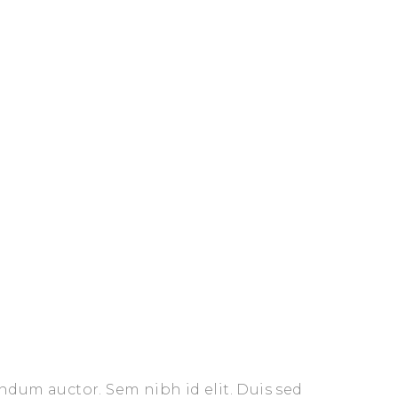
endum auctor. Sem nibh id elit. Duis sed