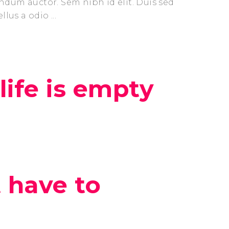
endum auctor. Sem nibh id elit. Duis sed
ellus a odio
ife is empty
t have to