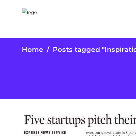
Home
/
Posts tagged "Inspirati