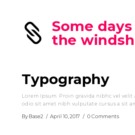
Some days 
the windsh
Typography
Lorem Ipsum. Proin gravida nibhc vel velit 
odio sit amet nibh vulputate cursus a sit 
By
Base2
April 10, 2017
0 Comments