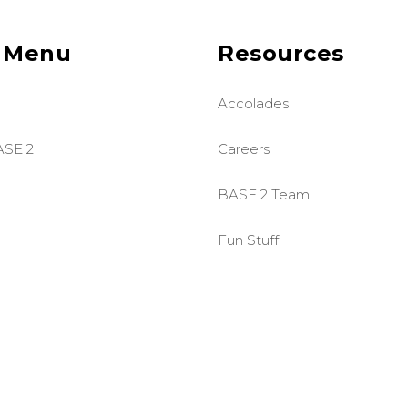
 Menu
Resources
Accolades
ASE 2
Careers
BASE 2 Team
Fun Stuff