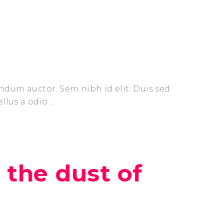
endum auctor. Sem nibh id elit. Duis sed
ellus a odio
 the dust of