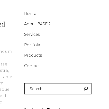
Home
ed
About BASE 2
Services
Portfolio
bendum
Products
itae
Contact
stra,
it amet
am
Search
eque.
for:
elit
c