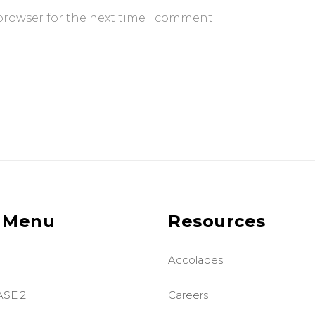
browser for the next time I comment.
 Menu
Resources
Accolades
ASE 2
Careers