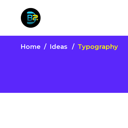
Home
/
Ideas
/
Typography