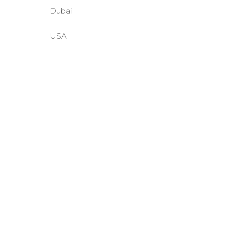
Dubai
USA