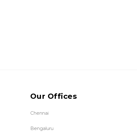
Our Offices
Chennai
Bengaluru