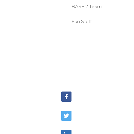
BASE 2 Team
Fun Stuff