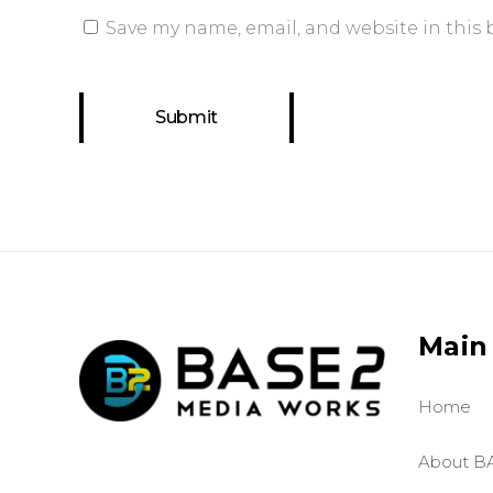
Save my name, email, and website in this 
Main
Home
About B