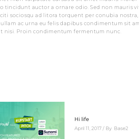
o tincidunt auctor a ornare odio. Sed non mauris vi
aciti sociosqu ad litora torquent per conubia nostra,
 Nullam ac urna eu felis dapibus condimentum sit a
iet nisi. Proin condimentum fermentum nunc.
Hi life
April 11, 2017
By
Base2