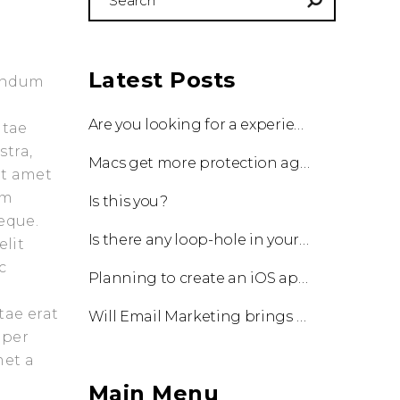
for:
Latest Posts
bendum
Are you looking for a experienced team to work with?
itae
stra,
Macs get more protection against viruses with update!
it amet
am
Is this you?
eque.
Is there any loop-hole in your business?
elit
c
Planning to create an iOS app?
tae erat
Will Email Marketing brings you a business?
 per
met a
Main Menu