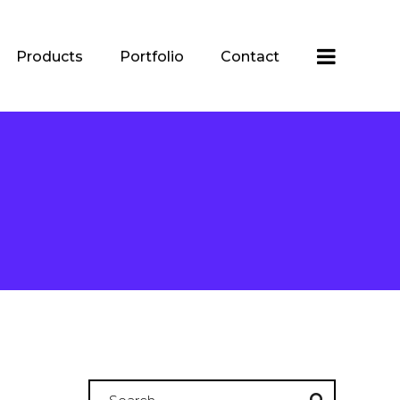
Products
Portfolio
Contact
Search