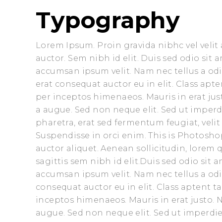
Typography
Lorem Ipsum. Proin gravida nibhc vel velit
auctor. Sem nibh id elit. Duis sed odio sit
accumsan ipsum velit. Nam nec tellus a odi
erat consequat auctor eu in elit. Class apte
per inceptos himenaeos. Mauris in erat ju
a augue. Sed non neque elit. Sed ut impe
pharetra, erat sed fermentum feugiat, veli
Suspendisse in orci enim. This is Photoshop
auctor aliquet. Aenean sollicitudin, lorem
sagittis sem nibh id elit.Duis sed odio sit
accumsan ipsum velit. Nam nec tellus a odi
consequat auctor eu in elit. Class aptent t
inceptos himenaeos. Mauris in erat justo.
augue. Sed non neque elit. Sed ut imperd