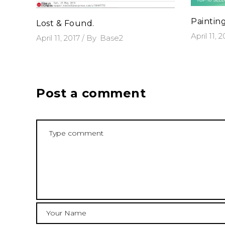
Paintin
Lost & Found.
April 11, 
April 11, 2017
By
Base2
Post a comment