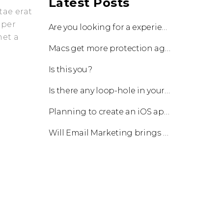
Latest Posts
tae erat
 per
Are you looking for a experienced team to work with?
met a
Macs get more protection against viruses with update!
Is this you?
Is there any loop-hole in your business?
Planning to create an iOS app?
Will Email Marketing brings you a business?