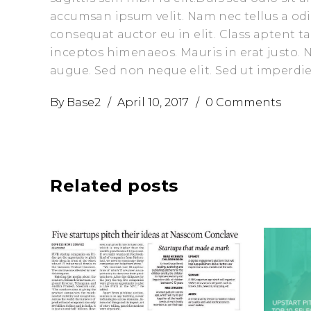
accumsan ipsum velit. Nam nec tellus a odi
consequat auctor eu in elit. Class aptent t
inceptos himenaeos. Mauris in erat justo.
augue. Sed non neque elit. Sed ut imperd
By
Base2
April 10, 2017
0 Comments
Related posts