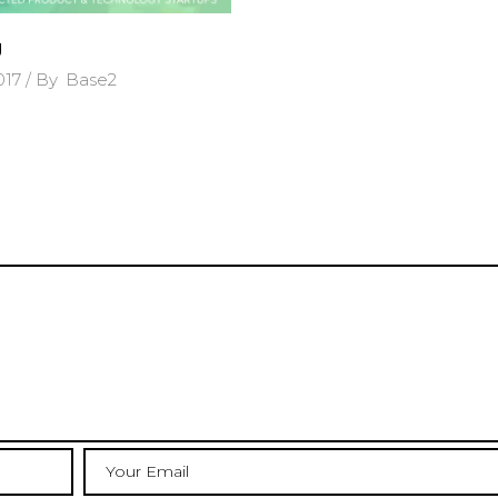
g
2017
By
Base2