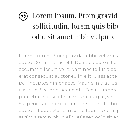
Lorem Ipsum. Proin gravida
sollicitudin, lorem quis bi
odio sit amet nibh vulputat
Lorem Ipsum. Proin gravida nibhc vel velit
auctor. Sem nibh id elit. Duis sed odio sit
accumsan ipsum velit. Nam nec tellus a odi
erat consequat auctor eu in elit. Class apte
per inceptos himenaeos. Mauris in erat ju
a augue. Sed non neque elit. Sed ut impe
pharetra, erat sed fermentum feugiat, veli
Suspendisse in orci enim. This is Photoshop
auctor aliquet. Aenean sollicitudin, lorem
sagittis sem nibh id elit.Duis sed odio sit