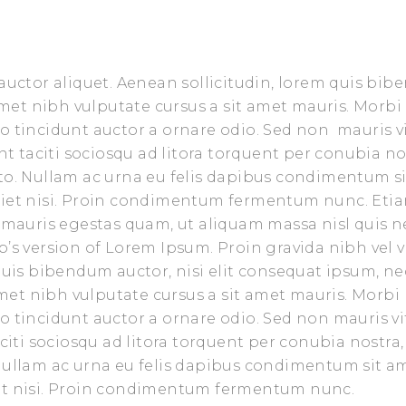
 auctor aliquet. Aenean sollicitudin, lorem quis bi
 amet nibh vulputate cursus a sit amet mauris. Morbi
o tincidunt auctor a ornare odio. Sed non mauris v
nt taciti sociosqu ad litora torquent per conubia no
sto. Nullam ac urna eu felis dapibus condimentum s
rdiet nisi. Proin condimentum fermentum nunc. Eti
t mauris egestas quam, ut aliquam massa nisl quis n
’s version of Lorem Ipsum. Proin gravida nibh vel v
 quis bibendum auctor, nisi elit consequat ipsum, ne
 amet nibh vulputate cursus a sit amet mauris. Morbi
o tincidunt auctor a ornare odio. Sed non mauris vi
aciti sociosqu ad litora torquent per conubia nostra,
 Nullam ac urna eu felis dapibus condimentum sit a
iet nisi. Proin condimentum fermentum nunc.