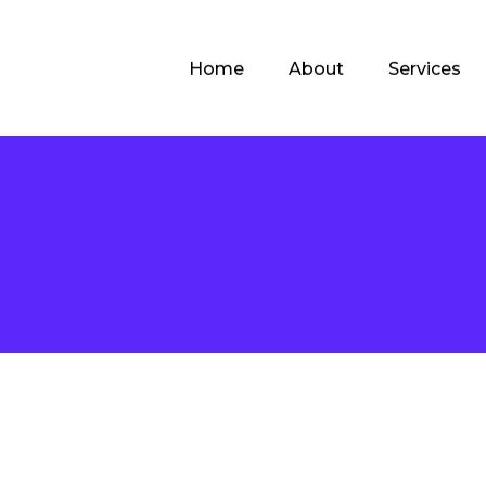
Home
About
Services