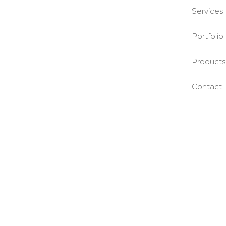
Services
Portfolio
Products
Contact
©BASE2 Media Works
All Rights Reserved.