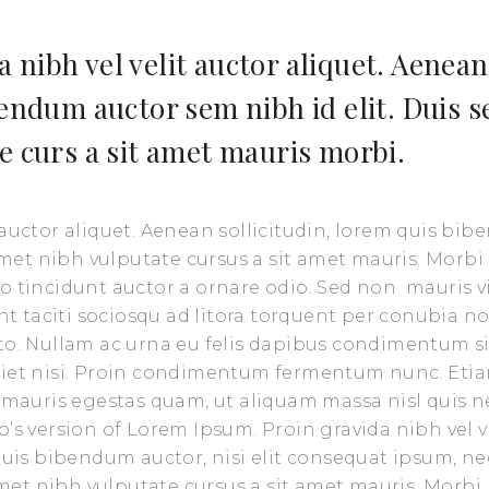
 nibh vel velit auctor aliquet. Aenean
bendum auctor sem nibh id elit. Duis s
e curs a sit amet mauris morbi.
 auctor aliquet. Aenean sollicitudin, lorem quis bi
 amet nibh vulputate cursus a sit amet mauris. Morbi
o tincidunt auctor a ornare odio. Sed non mauris v
nt taciti sociosqu ad litora torquent per conubia no
sto. Nullam ac urna eu felis dapibus condimentum s
rdiet nisi. Proin condimentum fermentum nunc. Eti
t mauris egestas quam, ut aliquam massa nisl quis n
’s version of Lorem Ipsum. Proin gravida nibh vel v
 quis bibendum auctor, nisi elit consequat ipsum, ne
 amet nibh vulputate cursus a sit amet mauris. Morbi