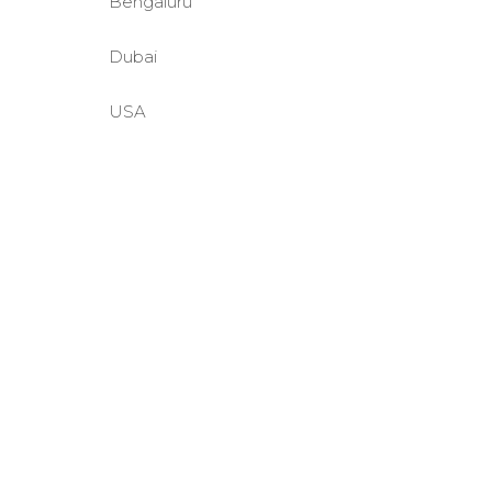
Bengaluru
Dubai
USA