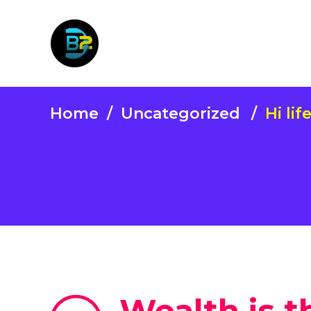
Home
/
Uncategorized
/
Hi lif
Wealth is th