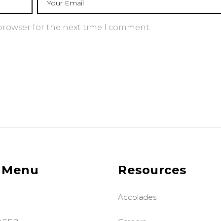
browser for the next time I comment.
 Menu
Resources
Accolades