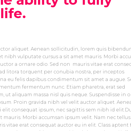
ife.
uctor aliquet. Aenean sollicitudin, lorem quis bibend
amet nibh vulputate cursus a sit amet mauris. Morbi ac
 auctor a ornare odio. Sed non mauris vitae erat conse
u ad litora torquent per conubia nostra, per inceptos
urna eu felis dapibus condimentum sit amet a augue. 
ndimentum fermentum nunc. Etiam pharetra, erat sed
, ut aliquam massa nisl quis neque. Suspendisse in o
sum. Proin gravida nibh vel velit auctor aliquet. Aene
 elit consequat ipsum, nec sagittis sem nibh id elit.D
et mauris. Morbi accumsan ipsum velit. Nam nec tellus
 vitae erat consequat auctor eu in elit. Class aptent t