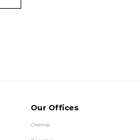
Our Offices
Chennai