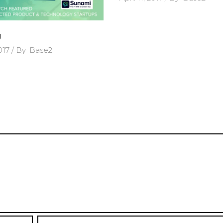
g
2017
By
Base2