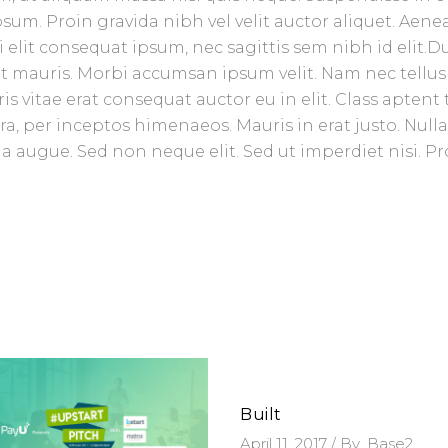
sum. Proin gravida nibh vel velit auctor aliquet. Aene
 elit consequat ipsum, nec sagittis sem nibh id elit.D
et mauris. Morbi accumsan ipsum velit. Nam nec tellus
 vitae erat consequat auctor eu in elit. Class aptent t
ra, per inceptos himenaeos. Mauris in erat justo. Null
 augue. Sed non neque elit. Sed ut imperdiet nisi. Pr
Built
April 11, 2017
By
Base2