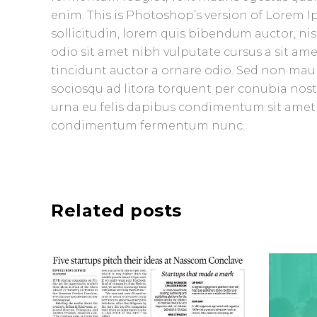
enim. This is Photoshop’s version of Lorem Ip
sollicitudin, lorem quis bibendum auctor, nisi
odio sit amet nibh vulputate cursus a sit am
tincidunt auctor a ornare odio. Sed non mauris
sociosqu ad litora torquent per conubia nost
urna eu felis dapibus condimentum sit amet a
condimentum fermentum nunc.
Related posts