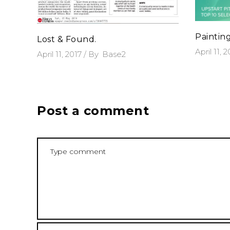
Paintin
Lost & Found.
April 11, 
April 11, 2017
By
Base2
Post a comment