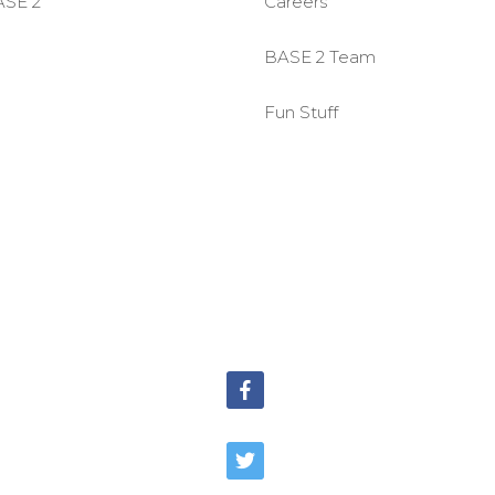
ASE 2
Careers
BASE 2 Team
Fun Stuff