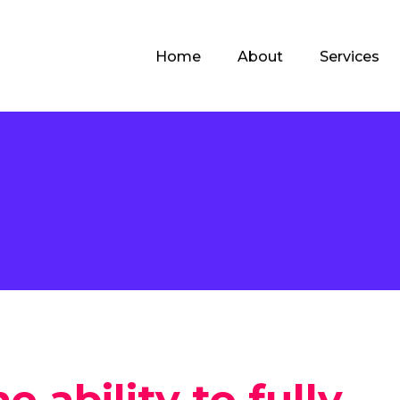
Home
About
Services
e
e ability to fully