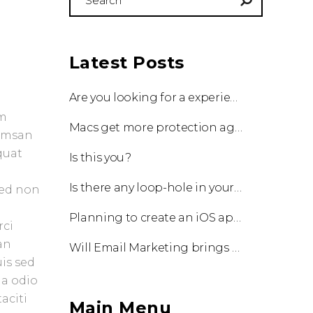
for:
Latest Posts
Are you looking for a experienced team to work with?
um
Macs get more protection against viruses with update!
cumsan
quat
Is this you?
Is there any loop-hole in your business?
Sed non
Planning to create an iOS app?
rci
an
Will Email Marketing brings you a business?
uis sed
 a odio
aciti
Main Menu