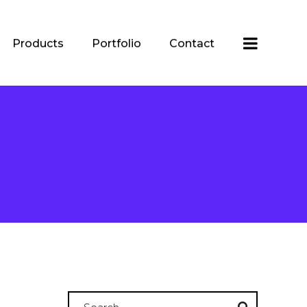
Products
Portfolio
Contact
Search