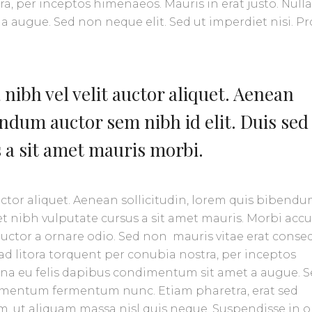
ra, per inceptos himenaeos. Mauris in erat justo. Null
 augue. Sed non neque elit. Sed ut imperdiet nisi. Pr
nibh vel velit auctor aliquet. Aenean
endum auctor sem nibh id elit. Duis sed
s a sit amet mauris morbi.
uctor aliquet. Aenean sollicitudin, lorem quis bibend
amet nibh vulputate cursus a sit amet mauris. Morbi ac
 auctor a ornare odio. Sed non mauris vitae erat conse
u ad litora torquent per conubia nostra, per inceptos
urna eu felis dapibus condimentum sit amet a augue. 
ndimentum fermentum nunc. Etiam pharetra, erat sed
, ut aliquam massa nisl quis neque. Suspendisse in o