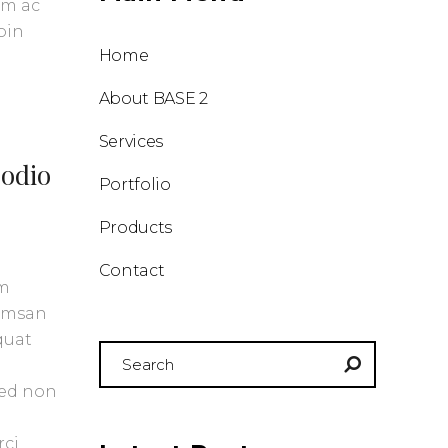
am ac
oin
Home
About BASE 2
Services
 odio
Portfolio
Products
Contact
um
cumsan
quat
Search
for:
Sed non
rci