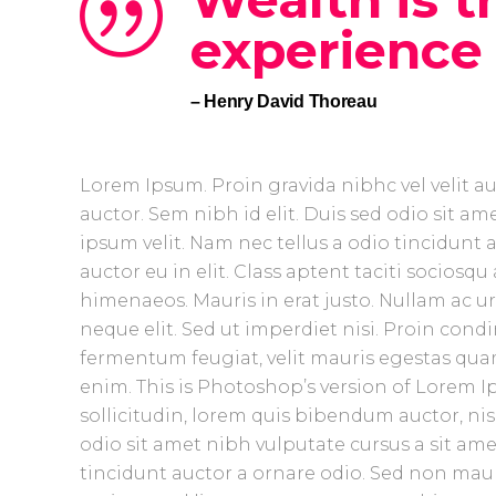
experience l
– Henry David Thoreau
Lorem Ipsum. Proin gravida nibhc vel velit a
auctor. Sem nibh id elit. Duis sed odio sit 
ipsum velit. Nam nec tellus a odio tincidunt
auctor eu in elit. Class aptent taciti sociosq
himenaeos. Mauris in erat justo. Nullam ac 
neque elit. Sed ut imperdiet nisi. Proin co
fermentum feugiat, velit mauris egestas quam
enim. This is Photoshop’s version of Lorem Ip
sollicitudin, lorem quis bibendum auctor, nisi
odio sit amet nibh vulputate cursus a sit am
tincidunt auctor a ornare odio. Sed non mauris