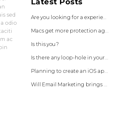
Latest Posts
an
uis sed
Are you looking for a experienced team to work with?
 a odio
Macs get more protection against viruses with update!
aciti
am ac
Is this you?
oin
Is there any loop-hole in your business?
Planning to create an iOS app?
Will Email Marketing brings you a business?