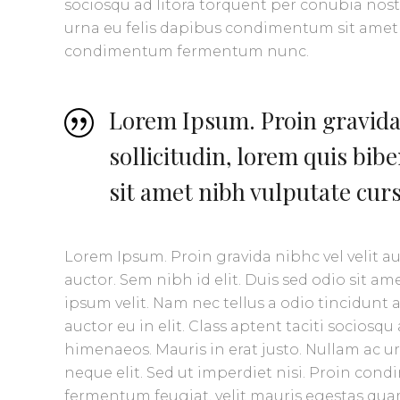
sociosqu ad litora torquent per conubia nost
urna eu felis dapibus condimentum sit amet a
condimentum fermentum nunc.
Lorem Ipsum. Proin gravida 
sollicitudin, lorem quis bib
sit amet nibh vulputate cur
Lorem Ipsum. Proin gravida nibhc vel velit a
auctor. Sem nibh id elit. Duis sed odio sit 
ipsum velit. Nam nec tellus a odio tincidunt
auctor eu in elit. Class aptent taciti sociosq
himenaeos. Mauris in erat justo. Nullam ac 
neque elit. Sed ut imperdiet nisi. Proin co
fermentum feugiat, velit mauris egestas quam