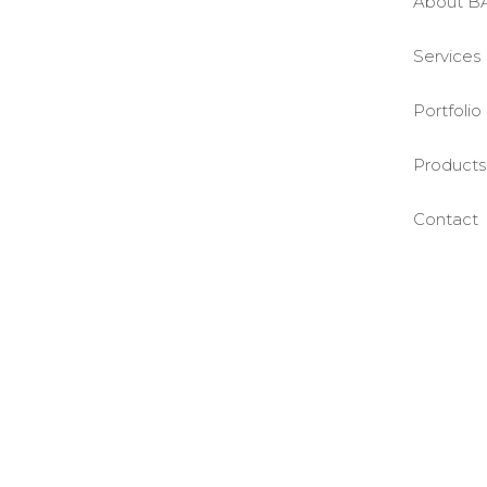
About B
Services
Portfolio
Products
Contact
©BASE2 Media Works
All Rights Reserved.