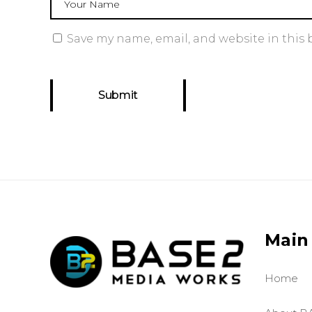
Save my name, email, and website in this 
Main
Home