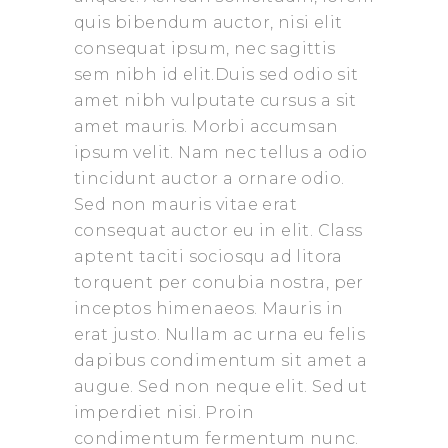
quis bibendum auctor, nisi elit
consequat ipsum, nec sagittis
sem nibh id elit.Duis sed odio sit
amet nibh vulputate cursus a sit
amet mauris. Morbi accumsan
ipsum velit. Nam nec tellus a odio
tincidunt auctor a ornare odio.
Sed non mauris vitae erat
consequat auctor eu in elit. Class
aptent taciti sociosqu ad litora
torquent per conubia nostra, per
inceptos himenaeos. Mauris in
erat justo. Nullam ac urna eu felis
dapibus condimentum sit amet a
augue. Sed non neque elit. Sed ut
imperdiet nisi. Proin
condimentum fermentum nunc.