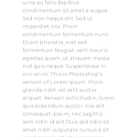
urna eu felis dapibus
condimentum sit amet a augue.
Sed non neque elit. Sed ut
imperdiet nisi. Proin
condimentum fermentum nunc.
Etiam pharetra, erat sed
fermentum feugiat, velit mauris
egestas quam, ut aliquam massa
nisl quis neque. Suspendisse in
orci enim. This is Photoshop’s
version of Lorem Ipsum. Proin
gravida nibh vel velit auctor
aliquet. Aenean sollicitudin, lorem
quis bibendum auctor, nisi elit
consequat ipsum, nec sagittis
sem nibh id elit.Duis sed odio sit
amet nibh vulputate cursus a sit