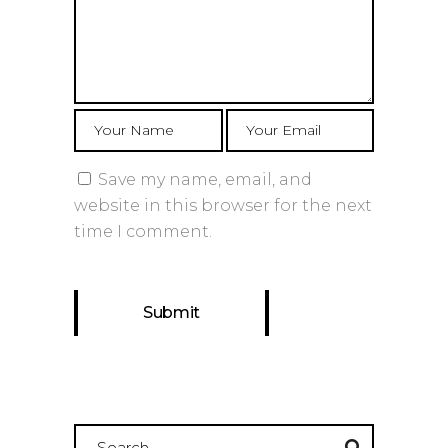
Save my name, email, and
website in this browser for the next
time I comment.
Search