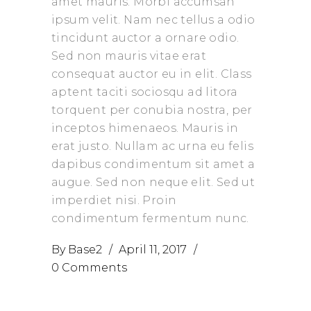
amet mauris. Morbi accumsan
ipsum velit. Nam nec tellus a odio
tincidunt auctor a ornare odio.
Sed non mauris vitae erat
consequat auctor eu in elit. Class
aptent taciti sociosqu ad litora
torquent per conubia nostra, per
inceptos himenaeos. Mauris in
erat justo. Nullam ac urna eu felis
dapibus condimentum sit amet a
augue. Sed non neque elit. Sed ut
imperdiet nisi. Proin
condimentum fermentum nunc.
By
Base2
April 11, 2017
0 Comments