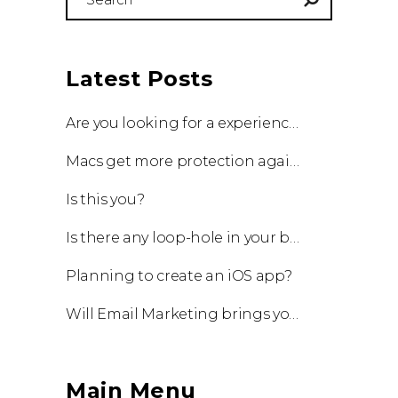
for:
Latest Posts
Are you looking for a experienced team to work with?
Macs get more protection against viruses with update!
Is this you?
Is there any loop-hole in your business?
Planning to create an iOS app?
Will Email Marketing brings you a business?
Main Menu