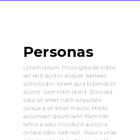
Personas
Lorem Ipsum. Proin gravida nibhc
vel velit auctor aliquet. Aenean
sollicitudin, lorem quis bibendum
auctor. Sem nibh id elit. Duis sed
odio sit amet nibh vulputate
cursus a sit amet mauris. Morbi
accumsan ipsum velit. Nam nec
tellus a odio tincidunt auctor a
ornare odio. Sed non mauris vitae