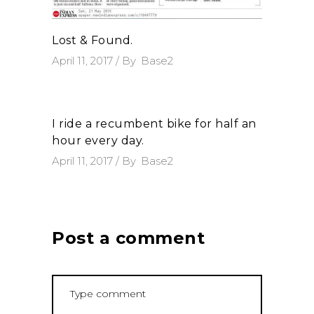
Lost & Found.
April 11, 2017
By
Base2
I ride a recumbent bike for half an
hour every day.
April 11, 2017
By
Base2
Post a comment