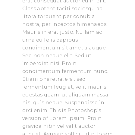
erat consequat auctor eu in elit.
Class aptent taciti sociosqu ad
litora torquent per conubia
nostra, per inceptos himenaeos.
Mauris in erat justo. Nullam ac
urna eu felis dapibus
condimentum sit amet a augue.
Sed non neque elit. Sed ut
imperdiet nisi. Proin
condimentum fermentum nunc.
Etiam pharetra, erat sed
fermentum feugiat, velit mauris
egestas quam, ut aliquam massa
nisl quis neque. Suspendisse in
orci enim. This is Photoshop’s
version of Lorem Ipsum. Proin
gravida nibh vel velit auctor
aliquet. Aenean sollicitudin, lorem