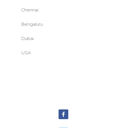
Chennai
Bengaluru
Dubai
USA
©BASE2 Media Works
All Rights Reserved.