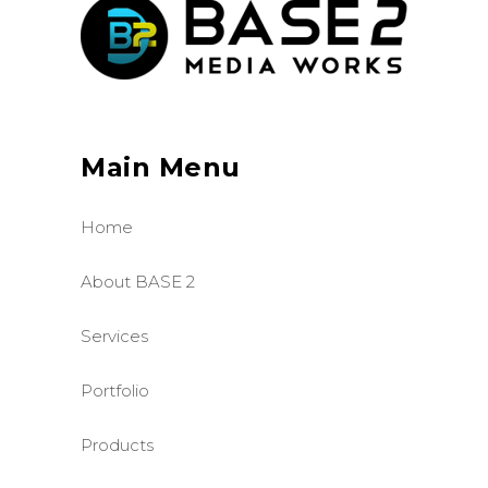
Main Menu
Home
About BASE 2
Services
Portfolio
Products