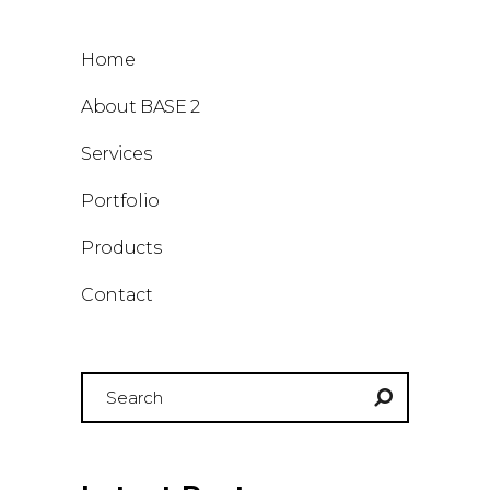
Home
About BASE 2
Services
Portfolio
Products
Contact
Search
for: