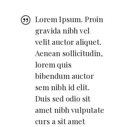
Lorem Ipsum. Proin
gravida nibh vel
velit auctor aliquet.
Aenean sollicitudin,
lorem quis
bibendum auctor
sem nibh id elit.
Duis sed odio sit
amet nibh vulputate
curs a sit amet