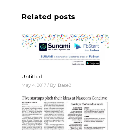
Related posts
Untitled
May 4, 2017
By
Base2