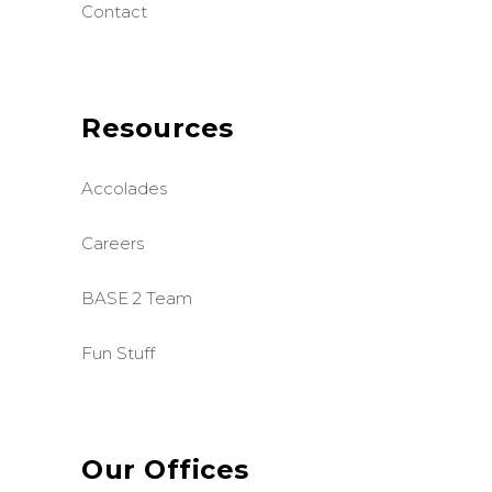
Contact
Resources
Accolades
Careers
BASE 2 Team
Fun Stuff
Our Offices