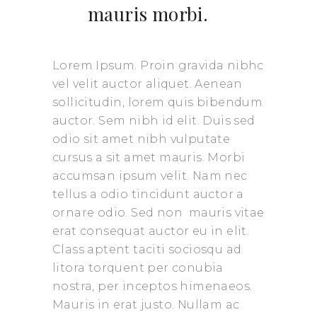
mauris morbi.
Lorem Ipsum. Proin gravida nibhc
vel velit auctor aliquet. Aenean
sollicitudin, lorem quis bibendum
auctor. Sem nibh id elit. Duis sed
odio sit amet nibh vulputate
cursus a sit amet mauris. Morbi
accumsan ipsum velit. Nam nec
tellus a odio tincidunt auctor a
ornare odio. Sed non mauris vitae
erat consequat auctor eu in elit.
Class aptent taciti sociosqu ad
litora torquent per conubia
nostra, per inceptos himenaeos.
Mauris in erat justo. Nullam ac