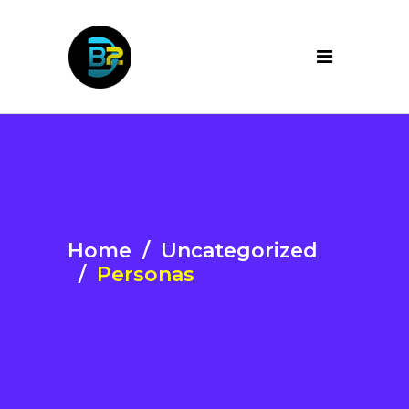
Home
/
Uncategorized
/
Personas