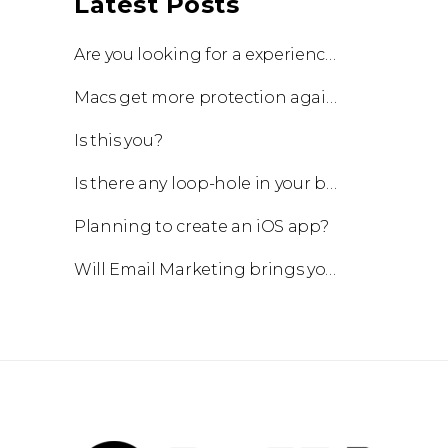
Latest Posts
Are you looking for a experienced team to work with?
Macs get more protection against viruses with update!
Is this you?
Is there any loop-hole in your business?
Planning to create an iOS app?
Will Email Marketing brings you a business?