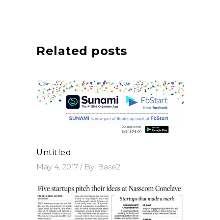
Related posts
Untitled
May 4, 2017
By
Base2