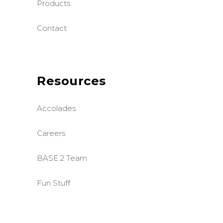
Products
Contact
Resources
Accolades
Careers
BASE 2 Team
Fun Stuff