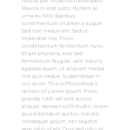
nostra, per inceptos himenaeos.
Mauris in erat justo. Nullam ac
urna eu felis dapibus
condimentum sit amet a augue.
Sed non neque elit. Sed ut
imperdiet nisi. Proin
condimentum fermentum nunc.
Etiam pharetra, erat sed
fermentum feugiat, velit mauris
egestas quam, ut aliquam massa
nisl quis neque. Suspendisse in
orci enim. This is Photoshop’s
version of Lorem Ipsum. Proin
gravida nibh vel velit auctor
aliquet. Aenean sollicitudin, lorem
quis bibendum auctor, nisi elit
consequat ipsum, nec sagittis
sem nibh id elit.Duis sed odio sit