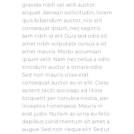
gravida nibh vel velit auctor
aliquet. Aenean sollicitudin, lorem
quis bibendum auctor, nisi elit
consequat ipsum, nec sagittis
sem nibh id elit.Duis sed odio sit
amet nibh vulputate cursus a sit
amet mauris. Morbi accumsan
ipsum velit. Nam nec tellus a odio
tincidunt auctor a ornare odio.
Sed non mauris vitae erat
consequat auctor eu in elit. Class
aptent taciti sociosqu ad litora
torquent per conubia nostra, per
inceptos himenaeos. Mauris in
erat justo. Nullam ac urna eu felis
dapibus condimentum sit amet a
augue. Sed non neque elit. Sed ut