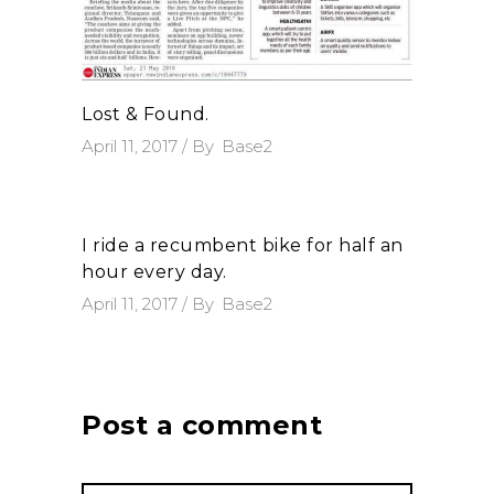
Lost & Found.
April 11, 2017
By
Base2
I ride a recumbent bike for half an
hour every day.
April 11, 2017
By
Base2
Post a comment