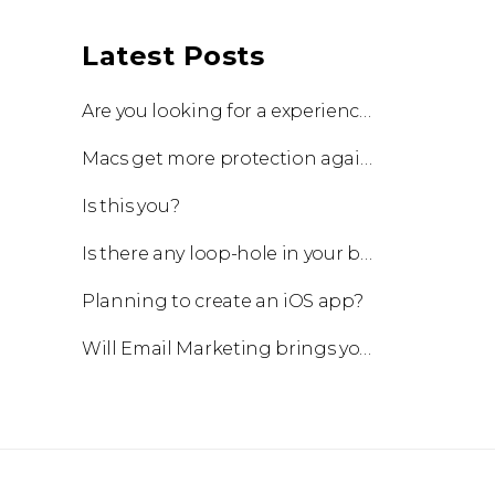
Latest Posts
Are you looking for a experienced team to work with?
Macs get more protection against viruses with update!
Is this you?
Is there any loop-hole in your business?
Planning to create an iOS app?
Will Email Marketing brings you a business?