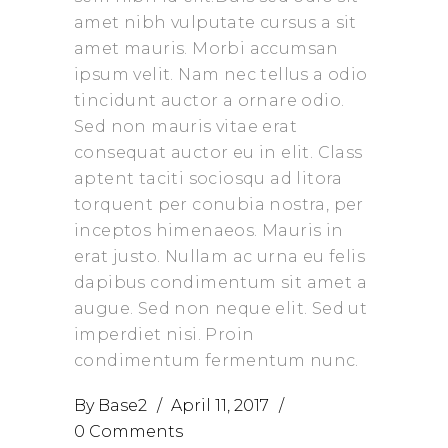
amet nibh vulputate cursus a sit
amet mauris. Morbi accumsan
ipsum velit. Nam nec tellus a odio
tincidunt auctor a ornare odio.
Sed non mauris vitae erat
consequat auctor eu in elit. Class
aptent taciti sociosqu ad litora
torquent per conubia nostra, per
inceptos himenaeos. Mauris in
erat justo. Nullam ac urna eu felis
dapibus condimentum sit amet a
augue. Sed non neque elit. Sed ut
imperdiet nisi. Proin
condimentum fermentum nunc.
By
Base2
April 11, 2017
0 Comments