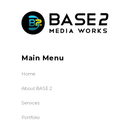
Main Menu
Home
About BASE 2
Services
Portfolio