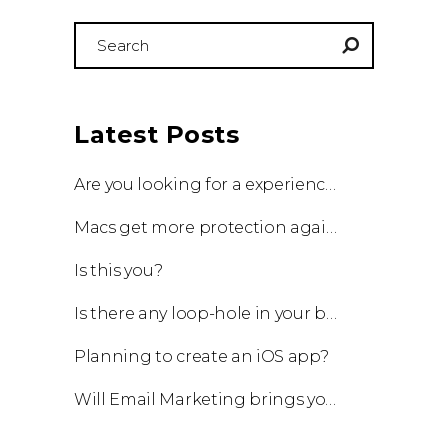
Search
for:
Latest Posts
Are you looking for a experienced team to work with?
Macs get more protection against viruses with update!
Is this you?
Is there any loop-hole in your business?
Planning to create an iOS app?
Will Email Marketing brings you a business?