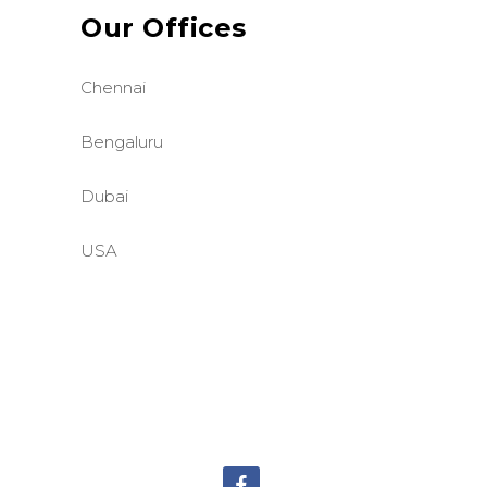
Our Offices
Chennai
Bengaluru
Dubai
USA
©BASE2 Media Works
All Rights Reserved.