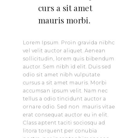
curs a sit amet
mauris morbi.
Lorem Ipsum. Proin gravida nibhc
vel velit auctor aliquet. Aenean
sollicitudin, lorem quis bibendum
auctor. Sem nibh id elit. Duis sed
odio sit amet nibh vulputate
cursus a sit amet mauris. Morbi
accumsan ipsum velit. Nam nec
tellus a odio tincidunt auctor a
ornare odio. Sed non mauris vitae
erat consequat auctor eu in elit.
Class aptent taciti sociosqu ad
litora torquent per conubia