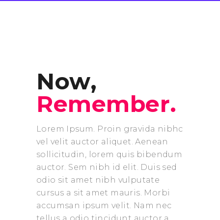
Now,
Remember.
Lorem Ipsum. Proin gravida nibhc
vel velit auctor aliquet. Aenean
sollicitudin, lorem quis bibendum
auctor. Sem nibh id elit. Duis sed
odio sit amet nibh vulputate
cursus a sit amet mauris. Morbi
accumsan ipsum velit. Nam nec
tellus a odio tincidunt auctor a