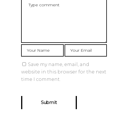
Save my name, email, and
website in this browser for the next
time I comment.