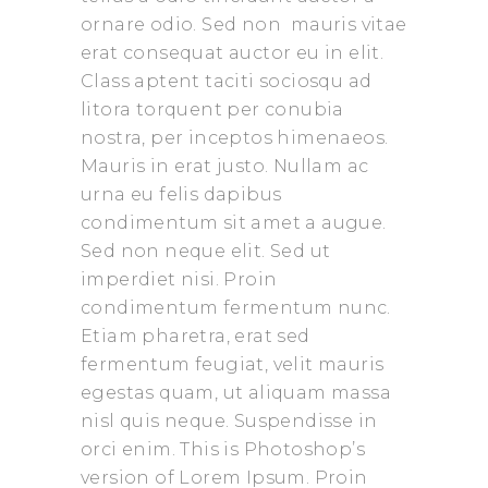
ornare odio. Sed non mauris vitae
erat consequat auctor eu in elit.
Class aptent taciti sociosqu ad
litora torquent per conubia
nostra, per inceptos himenaeos.
Mauris in erat justo. Nullam ac
urna eu felis dapibus
condimentum sit amet a augue.
Sed non neque elit. Sed ut
imperdiet nisi. Proin
condimentum fermentum nunc.
Etiam pharetra, erat sed
fermentum feugiat, velit mauris
egestas quam, ut aliquam massa
nisl quis neque. Suspendisse in
orci enim. This is Photoshop’s
version of Lorem Ipsum. Proin