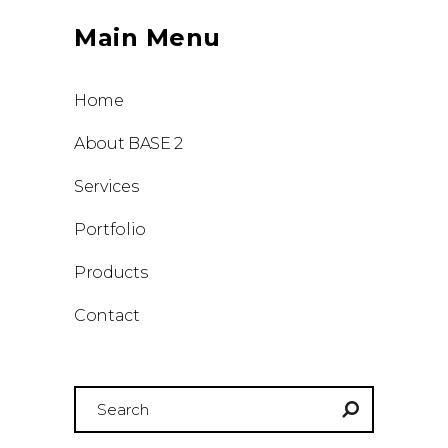
Main Menu
Home
About BASE 2
Services
Portfolio
Products
Contact
Search
for: