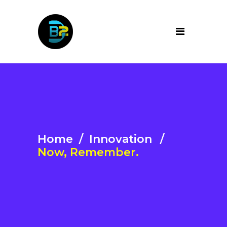
Home
/
Innovation
/
Now, Remember.