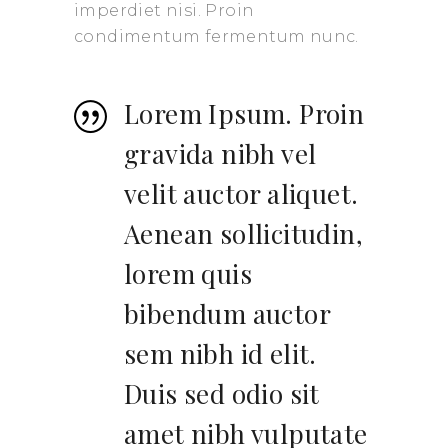
imperdiet nisi. Proin
condimentum fermentum nunc.
Lorem Ipsum. Proin
gravida nibh vel
velit auctor aliquet.
Aenean sollicitudin,
lorem quis
bibendum auctor
sem nibh id elit.
Duis sed odio sit
amet nibh vulputate