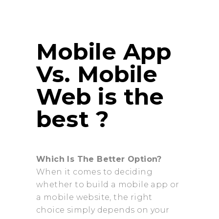
Mobile App
Vs. Mobile
Web is the
best ?
Which Is The Better Option?
When it comes to deciding
whether to build a mobile app or
a mobile website, the right
choice simply depends on your