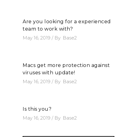
Are you looking for a experienced
team to work with?
May 16, 2019
By
Base2
Macs get more protection against
viruses with update!
May 16, 2019
By
Base2
Is this you?
May 16, 2019
By
Base2