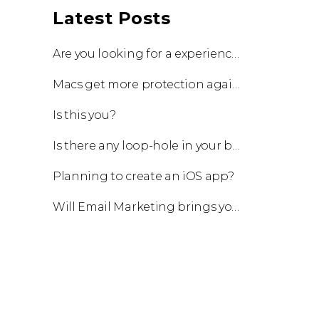
Latest Posts
Are you looking for a experienced team to work with?
Macs get more protection against viruses with update!
Is this you?
Is there any loop-hole in your business?
Planning to create an iOS app?
Will Email Marketing brings you a business?