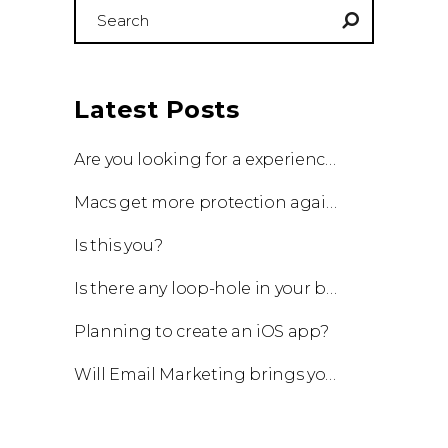
Search
for:
Latest Posts
Are you looking for a experienced team to work with?
Macs get more protection against viruses with update!
Is this you?
Is there any loop-hole in your business?
Planning to create an iOS app?
Will Email Marketing brings you a business?