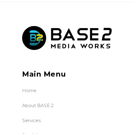
Main Menu
Home
About BASE 2
Services