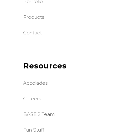
Portfolio
Products
Contact
Resources
Accolades
Careers
BASE 2 Team
Fun Stuff