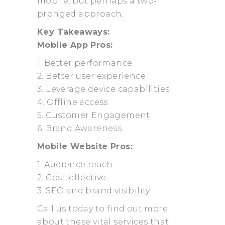
mobile, but perhaps a two-
pronged approach.
Key Takeaways:
Mobile App Pros:
1. Better performance
2. Better user experience
3. Leverage device capabilities
4. Offline access
5. Customer Engagement
6. Brand Awareness
Mobile Website Pros:
1. Audience reach
2. Cost-effective
3. SEO and brand visibility
Call us today to find out more
about these vital services that