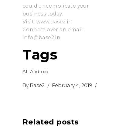
could uncomplicate your
business today.
Visit: www.base2.in
Connect over an email:
info@base2.in
Tags
AI
,
Android
By
Base2
February 4, 2019
Related posts