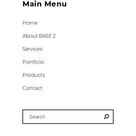
Main Menu
Home
About BASE 2
Services
Portfolio
Products
Contact
Search
for: