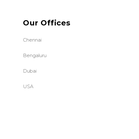
Our Offices
Chennai
Bengaluru
Dubai
USA
©BASE2 Media Works
All Rights Reserved.