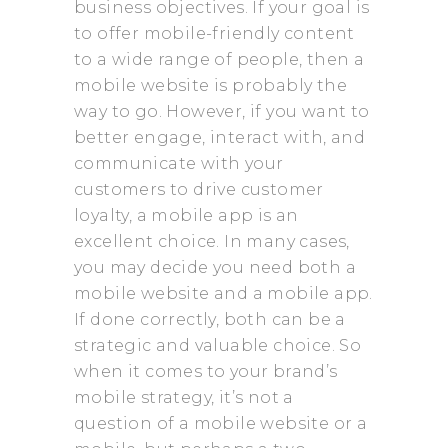
business objectives. If your goal is
to offer mobile-friendly content
to a wide range of people, then a
mobile website is probably the
way to go. However, if you want to
better engage, interact with, and
communicate with your
customers to drive customer
loyalty, a mobile app is an
excellent choice. In many cases,
you may decide you need both a
mobile website and a mobile app.
If done correctly, both can be a
strategic and valuable choice. So
when it comes to your brand’s
mobile strategy, it’s not a
question of a mobile website or a