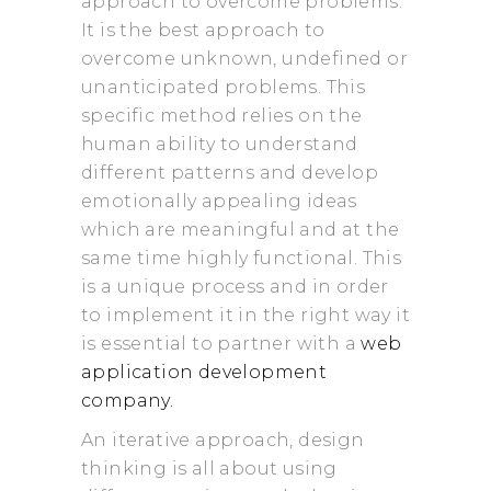
approach to overcome problems.
It is the best approach to
overcome unknown, undefined or
unanticipated problems. This
specific method relies on the
human ability to understand
different patterns and develop
emotionally appealing ideas
which are meaningful and at the
same time highly functional. This
is a unique process and in order
to implement it in the right way it
is essential to partner with a
web
application development
company.
An iterative approach, design
thinking is all about using