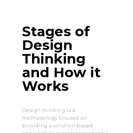
Stages of
Design
Thinking
and How it
Works
Design thinking is a
methodology focused on
providing a solution-based