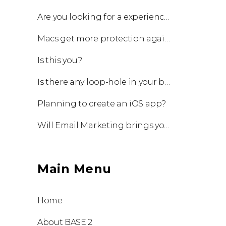
Are you looking for a experienced team to work with?
Macs get more protection against viruses with update!
Is this you?
Is there any loop-hole in your business?
Planning to create an iOS app?
Will Email Marketing brings you a business?
Main Menu
Home
About BASE 2