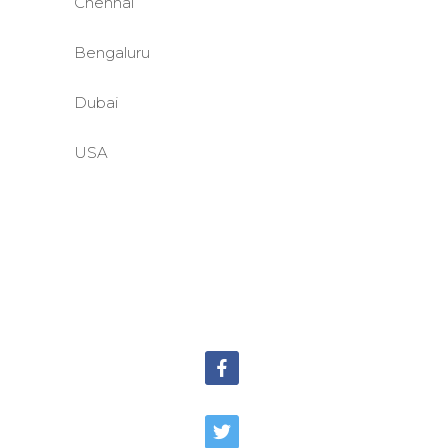
Chennai
Bengaluru
Dubai
USA
©BASE2 Media Works
All Rights Reserved.