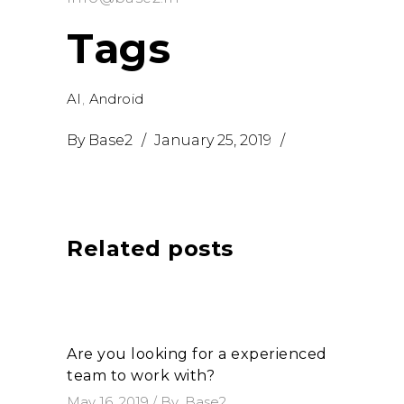
Tags
AI
,
Android
By
Base2
January 25, 2019
Related posts
Are you looking for a experienced
team to work with?
May 16, 2019
By
Base2