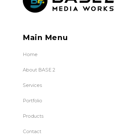
Main Menu
Home
About BASE 2
Services
Portfolio
Products
Contact