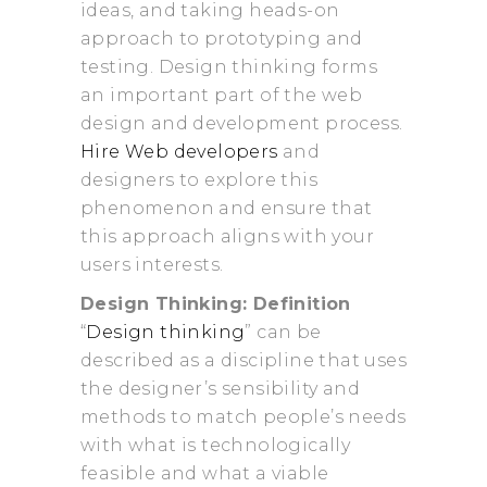
ideas, and taking heads-on
approach to prototyping and
testing. Design thinking forms
an important part of the web
design and development process.
Hire Web developers
and
designers to explore this
phenomenon and ensure that
this approach aligns with your
users interests.
Design Thinking: Definition
“
Design thinking
” can be
described as a discipline that uses
the designer’s sensibility and
methods to match people’s needs
with what is technologically
feasible and what a viable