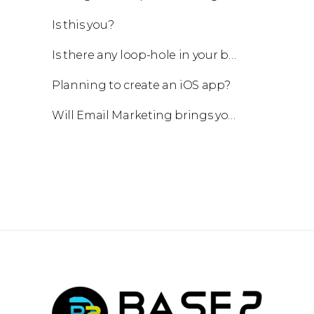
Is this you?
Is there any loop-hole in your business?
Planning to create an iOS app?
Will Email Marketing brings you a business?