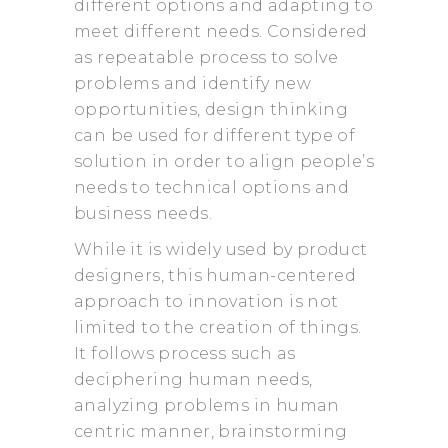
different options and adapting to
meet different needs. Considered
as repeatable process to solve
problems and identify new
opportunities, design thinking
can be used for different type of
solution in order to align people’s
needs to technical options and
business needs.
While it is widely used by product
designers, this human-centered
approach to innovation is not
limited to the creation of things.
It follows process such as
deciphering human needs,
analyzing problems in human
centric manner, brainstorming