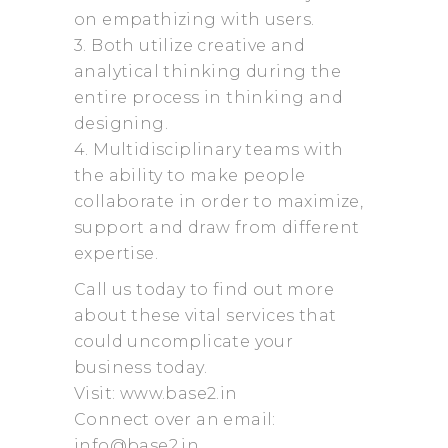
on empathizing with users.
3. Both utilize creative and
analytical thinking during the
entire process in thinking and
designing.
4. Multidisciplinary teams with
the ability to make people
collaborate in order to maximize,
support and draw from different
expertise.
Call us today to find out more
about these vital services that
could uncomplicate your
business today.
Visit: www.base2.in
Connect over an email:
info@base2.in