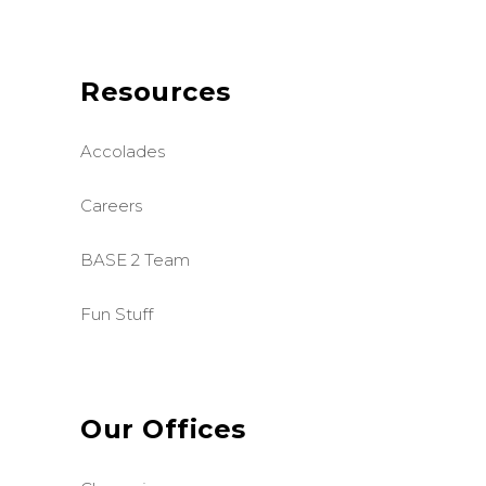
Resources
Accolades
Careers
BASE 2 Team
Fun Stuff
Our Offices