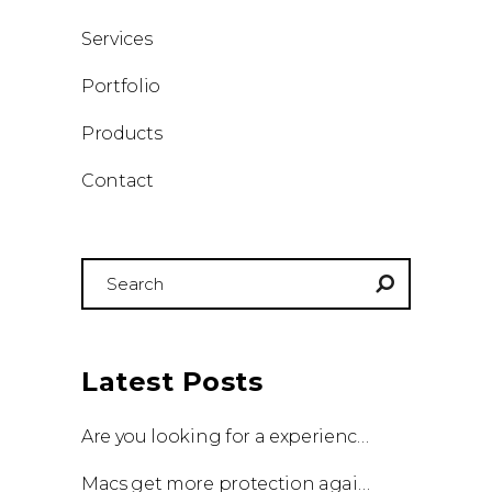
Services
Portfolio
Products
Contact
Search
for:
Latest Posts
Are you looking for a experienced team to work with?
Macs get more protection against viruses with update!