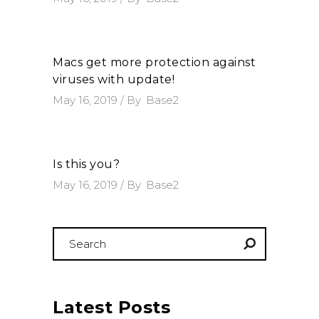
Macs get more protection against
viruses with update!
May 16, 2019
By
Base2
Is this you?
May 16, 2019
By
Base2
Search
for:
Latest Posts