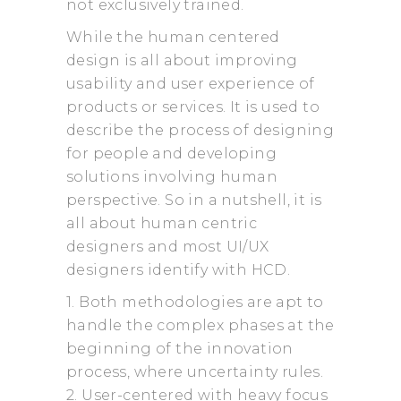
not exclusively trained.
While the human centered
design is all about improving
usability and user experience of
products or services. It is used to
describe the process of designing
for people and developing
solutions involving human
perspective. So in a nutshell, it is
all about human centric
designers and most UI/UX
designers identify with HCD.
1. Both methodologies are apt to
handle the complex phases at the
beginning of the innovation
process, where uncertainty rules.
2. User-centered with heavy focus