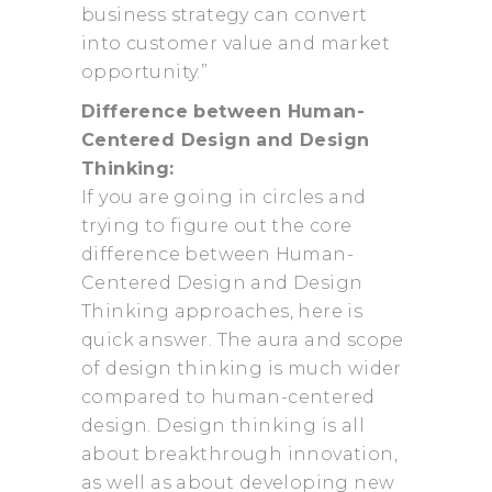
business strategy can convert
into customer value and market
opportunity.”
Difference between Human-
Centered Design and Design
Thinking:
If you are going in circles and
trying to figure out the core
difference between Human-
Centered Design and Design
Thinking approaches, here is
quick answer. The aura and scope
of design thinking is much wider
compared to human-centered
design. Design thinking is all
about breakthrough innovation,
as well as about developing new