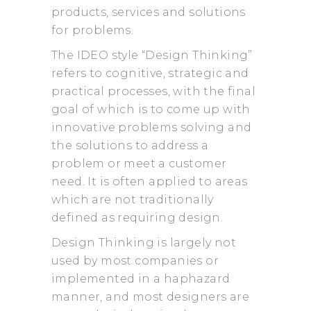
products, services and solutions
for problems.
The IDEO style “Design Thinking”
refers to cognitive, strategic and
practical processes, with the final
goal of which is to come up with
innovative problems solving and
the solutions to address a
problem or meet a customer
need. It is often applied to areas
which are not traditionally
defined as requiring design.
Design Thinking is largely not
used by most companies or
implemented in a haphazard
manner, and most designers are