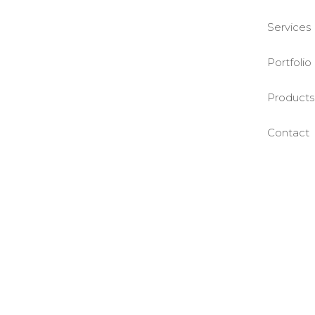
Services
Portfolio
Products
Contact
©BASE2 Media Works
All Rights Reserved.