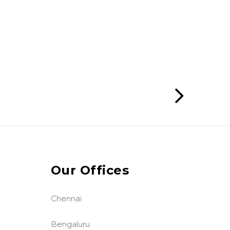
Our Offices
Chennai
Bengaluru