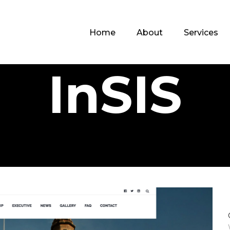
Home
About
Services
InSIS