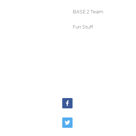
BASE 2 Team
Fun Stuff