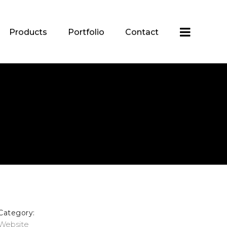
Products
Portfolio
Contact
Category:
Website