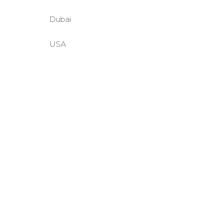
Dubai
USA