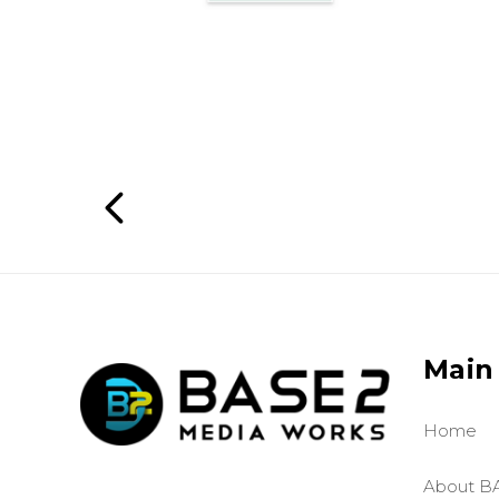
Main
Home
About B