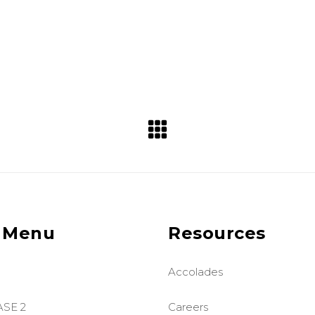
 Menu
Resources
Accolades
ASE 2
Careers