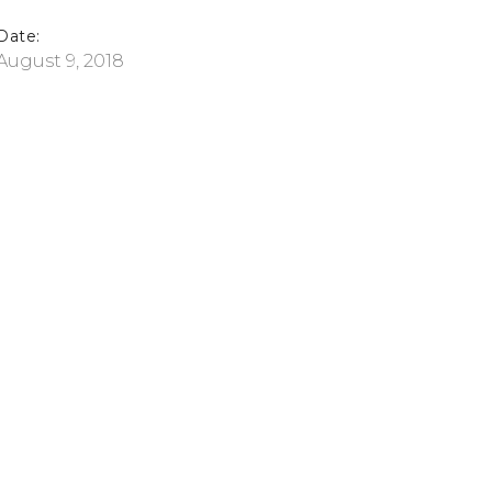
Date:
August 9, 2018