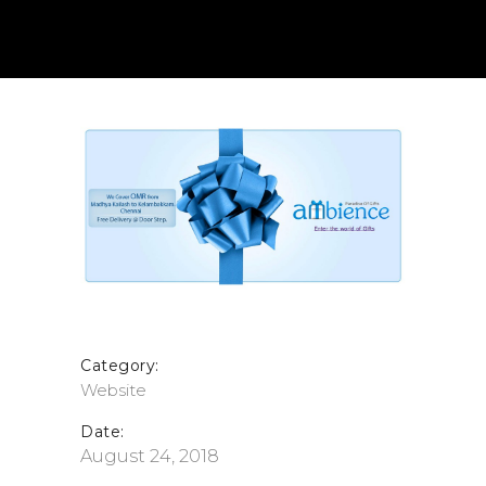
Category:
Website
Date:
August 24, 2018