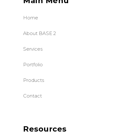
Main Menu
Home
About BASE 2
Services
Portfolio
Products
Contact
Resources