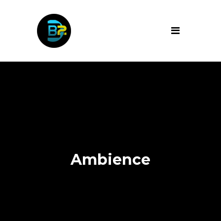
Ambience