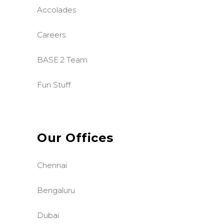
Accolades
Careers
BASE 2 Team
Fun Stuff
Our Offices
Chennai
Bengaluru
Dubai