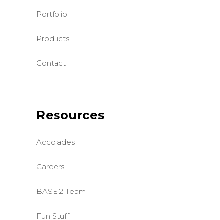
Portfolio
Products
Contact
Resources
Accolades
Careers
BASE 2 Team
Fun Stuff