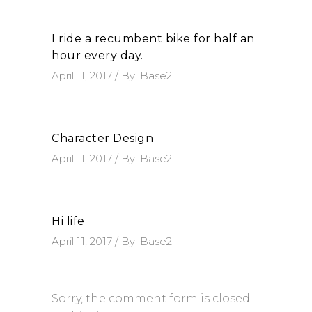
I ride a recumbent bike for half an
hour every day.
April 11, 2017
By
Base2
Character Design
April 11, 2017
By
Base2
Hi life
April 11, 2017
By
Base2
Sorry, the comment form is closed