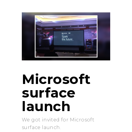
Microsoft
surface
launch
We got invited for Microsoft
surface launch.