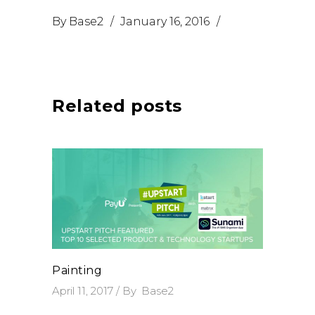
By
Base2
January 16, 2016
Related posts
Painting
April 11, 2017
By
Base2