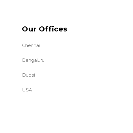
Our Offices
Chennai
Bengaluru
Dubai
USA