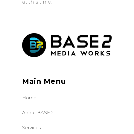
at this time.
Main Menu
Home
About BASE 2
Services