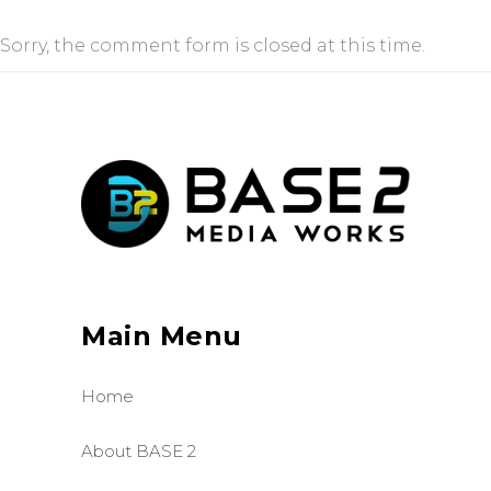
Sorry, the comment form is closed at this time.
Main Menu
Home
About BASE 2