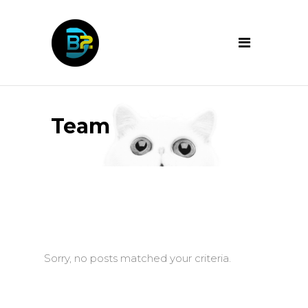
Team
Sorry, no posts matched your criteria.