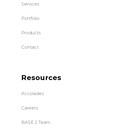
Services
Portfolio
Products
Contact
Resources
Accolades
Careers
BASE 2 Team