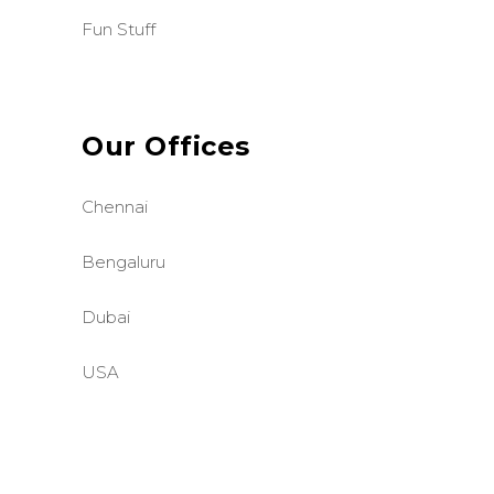
Fun Stuff
Our Offices
Chennai
Bengaluru
Dubai
USA