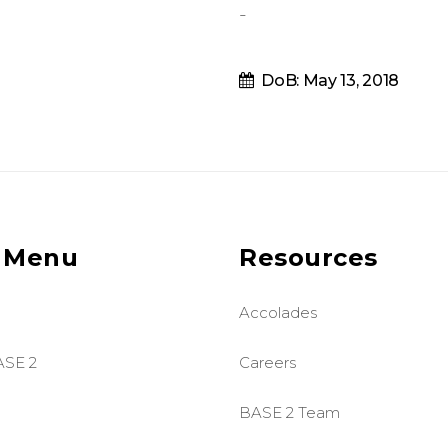
-
DoB: May 13, 2018
 Menu
Resources
Accolades
ASE 2
Careers
BASE 2 Team