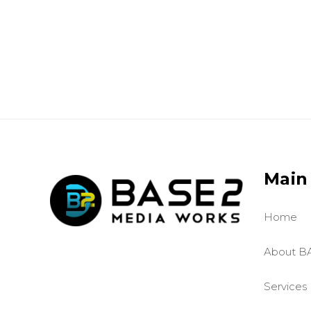
Main
Home
About B
Services