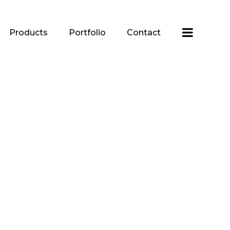
Products
Portfolio
Contact