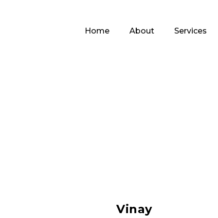
Home
About
Services
Vinay