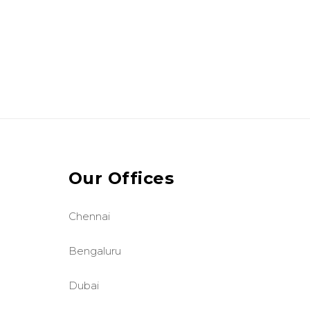
Our Offices
Chennai
Bengaluru
Dubai