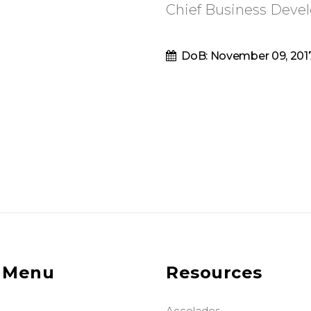
Chief Business Devel
DoB: November 09, 201
 Menu
Resources
Accolades