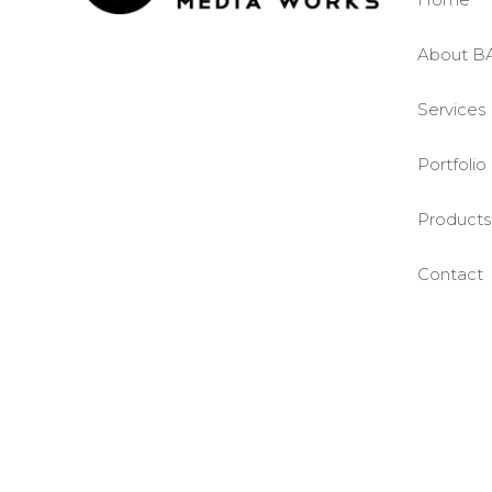
About B
Services
Portfolio
Products
Contact
©BASE2 Media Works
All Rights Reserved.