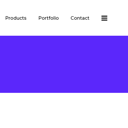
Products
Portfolio
Contact