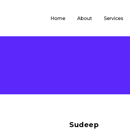
Home
About
Services
Sudeep