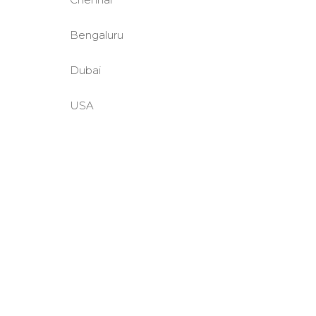
Bengaluru
Dubai
USA