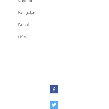
Chennai
Bengaluru
Dubai
USA
©BASE2 Media Works
All Rights Reserved.