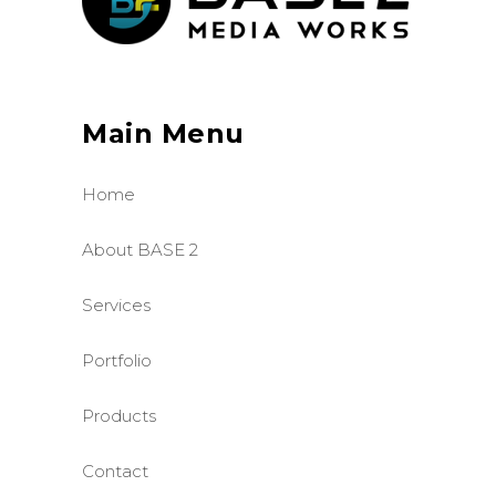
Main Menu
Home
About BASE 2
Services
Portfolio
Products
Contact