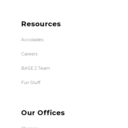
Resources
Accolades
Careers
BASE 2 Team
Fun Stuff
Our Offices