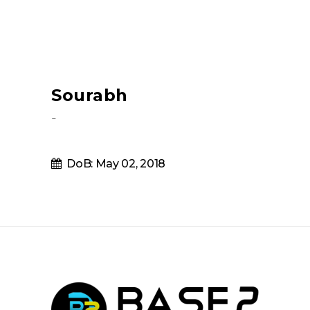
Sourabh
-
DoB: May 02, 2018