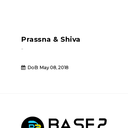
Prassna & Shiva
-
DoB: May 08, 2018