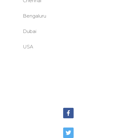
Chennai
Bengaluru
Dubai
USA
©BASE2 Media Works
All Rights Reserved.