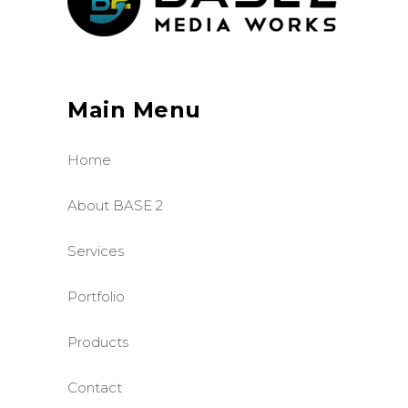
Main Menu
Home
About BASE 2
Services
Portfolio
Products
Contact