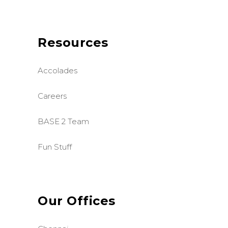
Resources
Accolades
Careers
BASE 2 Team
Fun Stuff
Our Offices