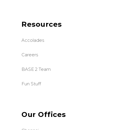
Resources
Accolades
Careers
BASE 2 Team
Fun Stuff
Our Offices