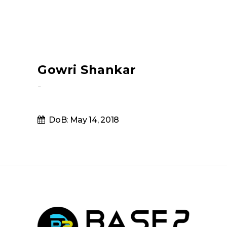
Gowri Shankar
-
DoB: May 14, 2018