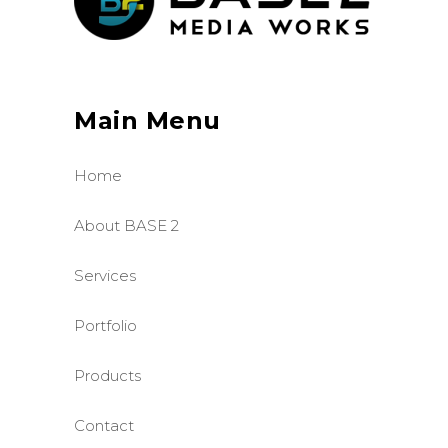
Main Menu
Home
About BASE 2
Services
Portfolio
Products
Contact