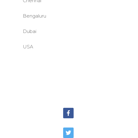
Chennai
Bengaluru
Dubai
USA
©BASE2 Media Works
All Rights Reserved.