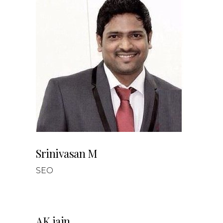
Srinivasan M
SEO
AK jain