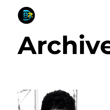
Archiv