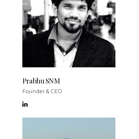
Prabhu SNM
Founder & CEO