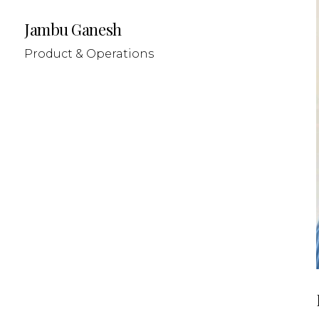
Jambu Ganesh
Product & Operations