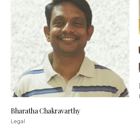
Bharatha Chakravarthy
Legal