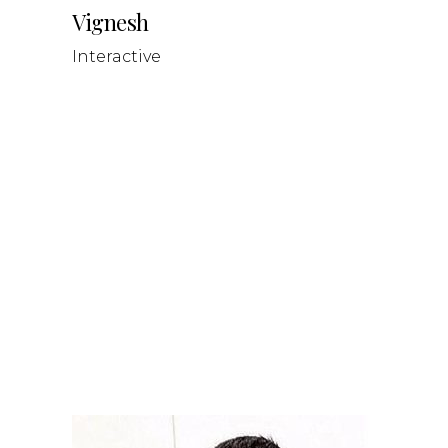
Vignesh
Interactive