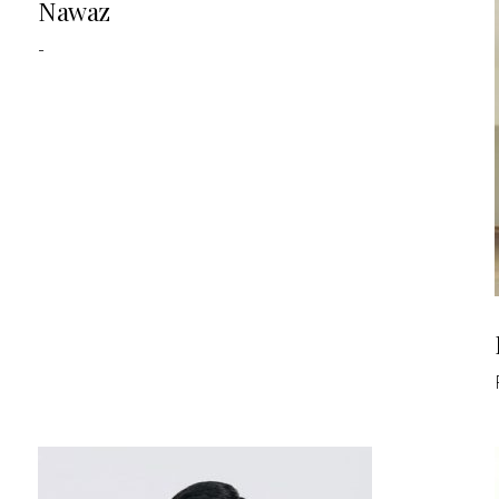
Nawaz
-