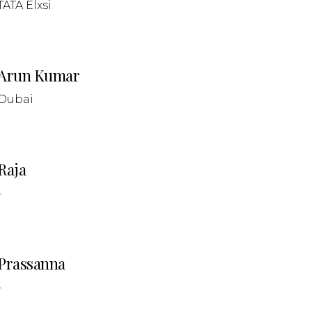
TATA Elxsi
Arun Kumar
Dubai
Raja
-
Prassanna
-