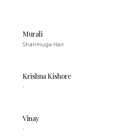
Murali
Shanmuga Hair
Krishna Kishore
-
Vinay
-