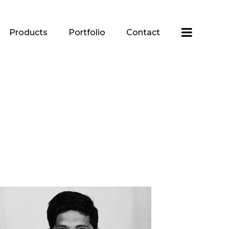
Products
Portfolio
Contact