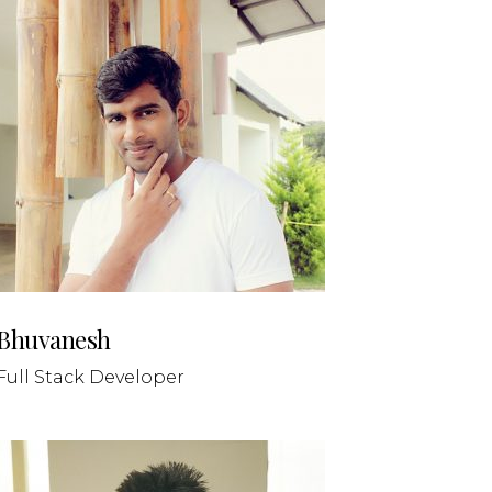
Bhuvanesh
Full Stack Developer