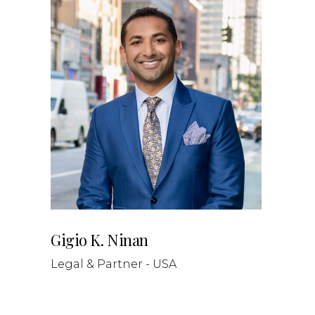
Gigio K. Ninan
Legal & Partner - USA