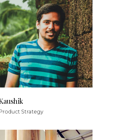
Kaushik
Product Strategy