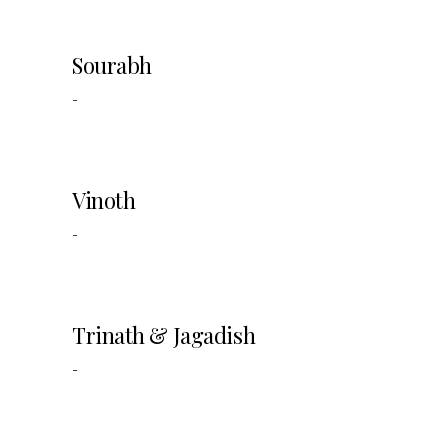
Sourabh
-
Vinoth
-
Trinath & Jagadish
-