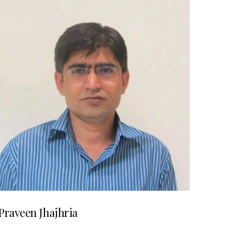
Praveen Jhajhria