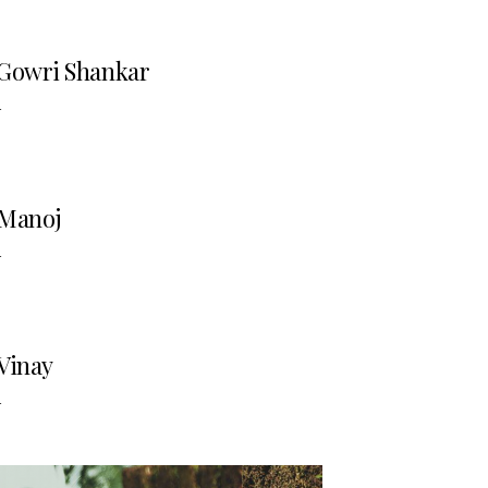
Gowri Shankar
-
Manoj
-
Vinay
-