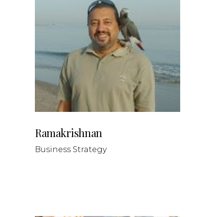
Ramakrishnan
Business Strategy