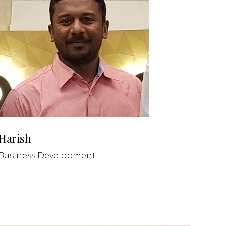
Harish
Business Development