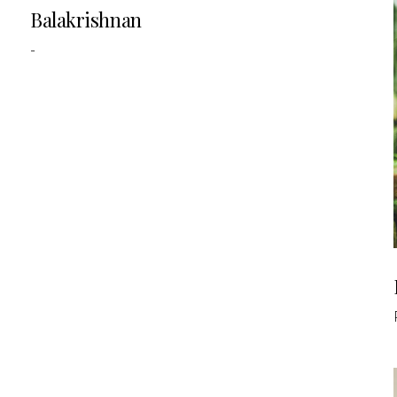
Balakrishnan
-