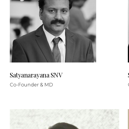
Satyanarayana SNV
Co-Founder & MD