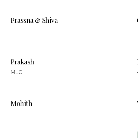
Prassna & Shiva
-
Prakash
MLC
Mohith
-