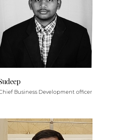
Sudeep
Chief Business Development officer