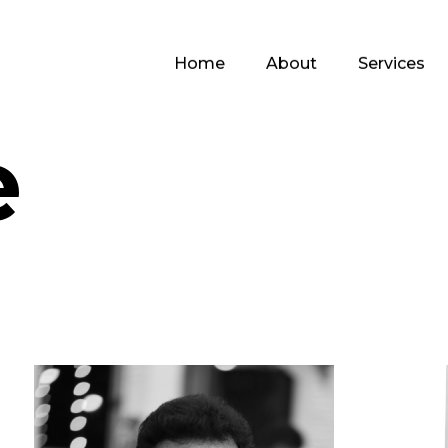
Home
About
Services
e