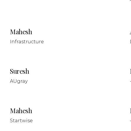
Mahesh
Infrastructure
Suresh
AUgray
Mahesh
Startwise