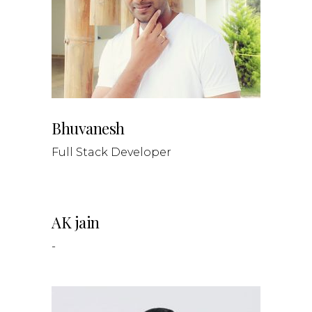
Bhuvanesh
Full Stack Developer
AK jain
-