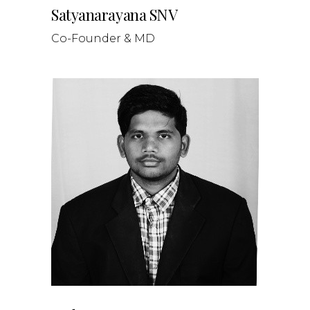
Satyanarayana SNV
Co-Founder & MD