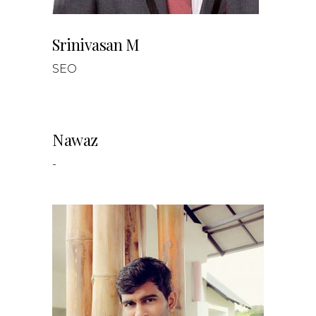
Srinivasan M
SEO
Nawaz
-