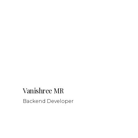
Vanishree MR
Backend Developer