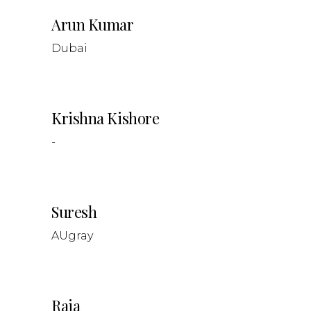
Arun Kumar
Dubai
Krishna Kishore
-
Suresh
AUgray
Raja