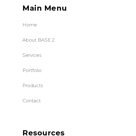
Main Menu
Home
About BASE 2
Services
Portfolio
Products
Contact
Resources