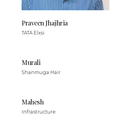
Praveen Jhajhria
TATA Elxsi
Murali
Shanmuga Hair
Mahesh
Infrastructure