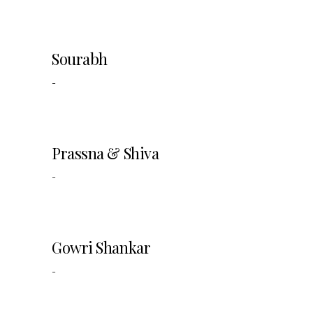
Sourabh
-
Prassna & Shiva
-
Gowri Shankar
-