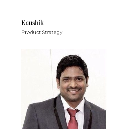
Kaushik
Product Strategy