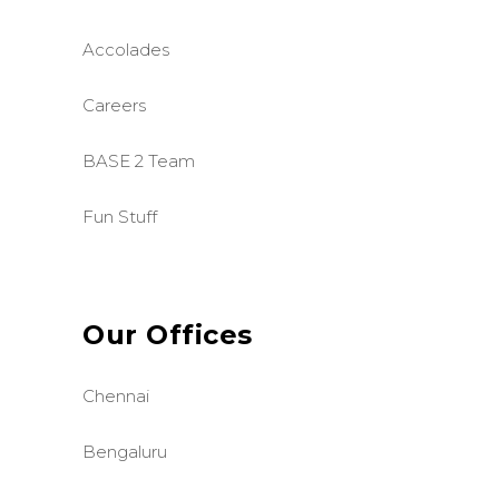
Accolades
Careers
BASE 2 Team
Fun Stuff
Our Offices
Chennai
Bengaluru