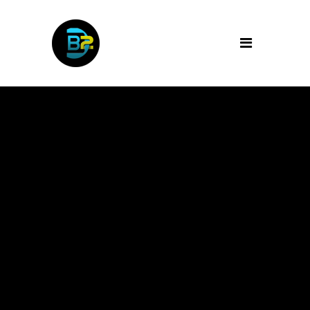
Archive