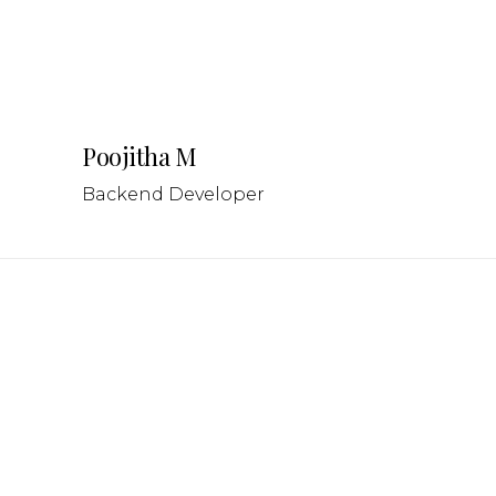
Poojitha M
Backend Developer