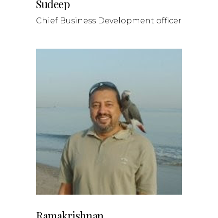
Sudeep
Chief Business Development officer
Ramakrishnan