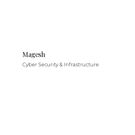
Magesh
Cyber Security & Infrastructure