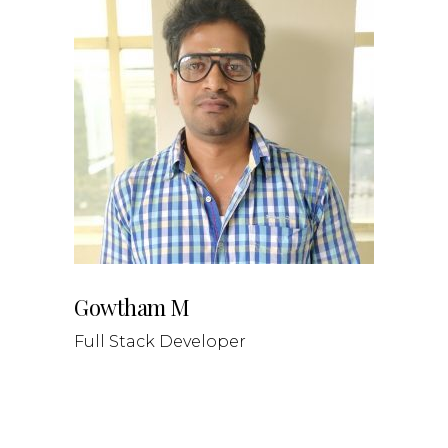
Gowtham M
Full Stack Developer