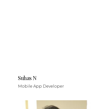
Suhas N
Mobile App Developer