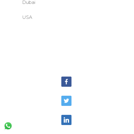
Dubai
USA
©BASE2 Media Works
All Rights Reserved.