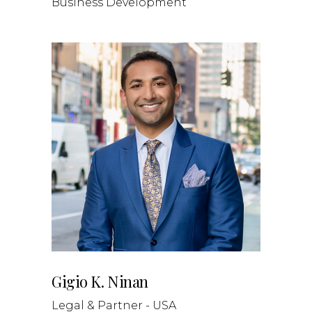
Business Development
Gigio K. Ninan
Legal & Partner - USA