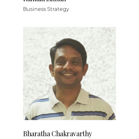
Business Strategy
Bharatha Chakravarthy