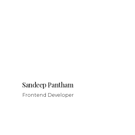
Sandeep Pantham
Frontend Developer