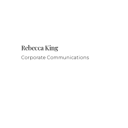
Rebecca King
Corporate Communications