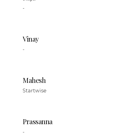
-
Vinay
-
Mahesh
Startwise
Prassanna
-