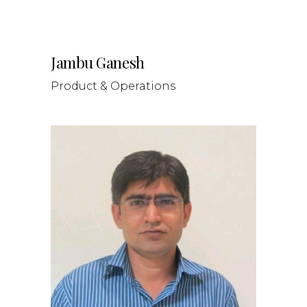
Jambu Ganesh
Product & Operations