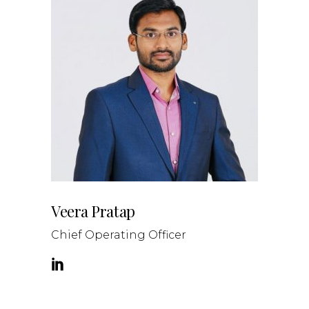
Veera Pratap
Chief Operating Officer