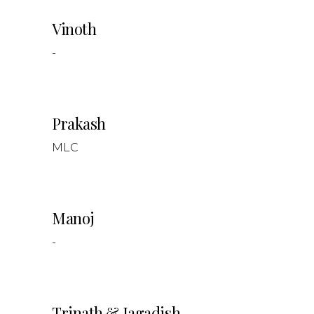
Vinoth
-
Prakash
MLC
Manoj
-
Trinath & Jagadish