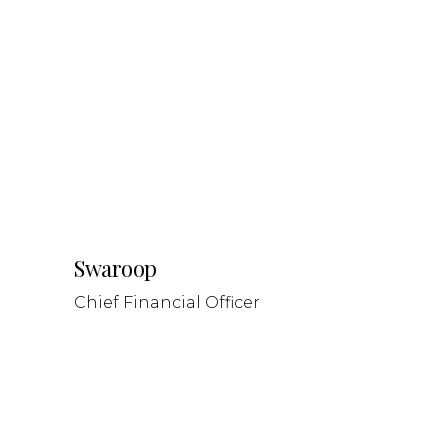
Swaroop
Chief Financial Officer