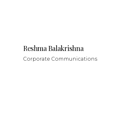
Reshma Balakrishna
Corporate Communications