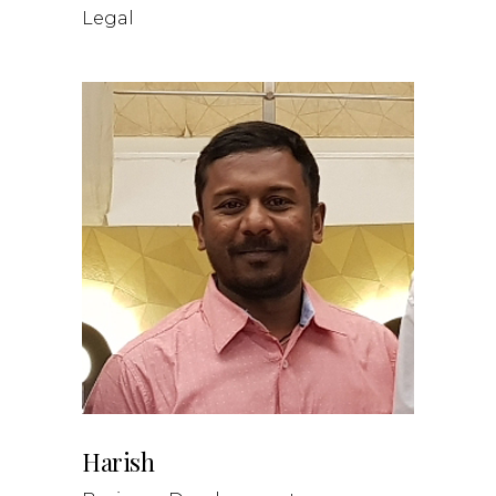
Legal
Harish