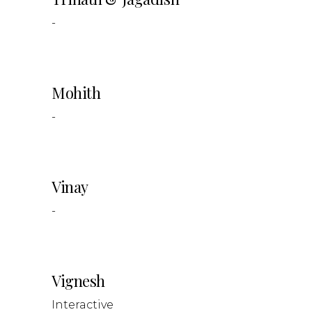
-
Mohith
-
Vinay
-
Vignesh
Interactive