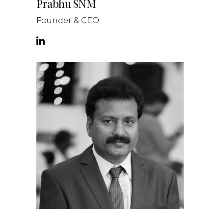
Prabhu SNM
Founder & CEO