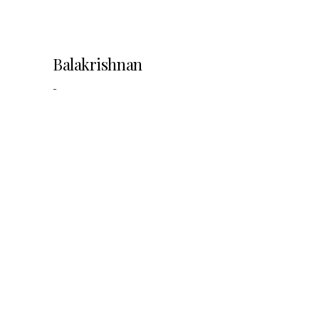
Balakrishnan
-