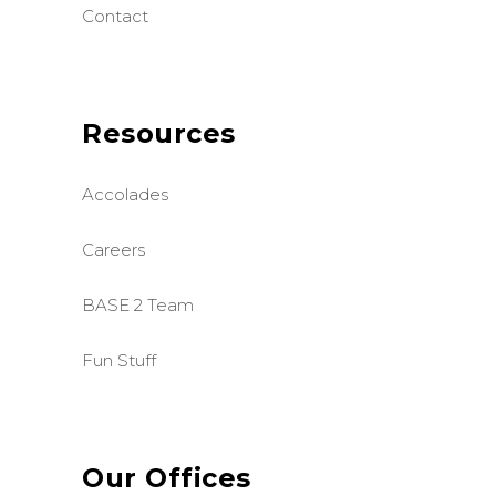
Contact
Resources
Accolades
Careers
BASE 2 Team
Fun Stuff
Our Offices