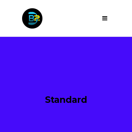
Standard