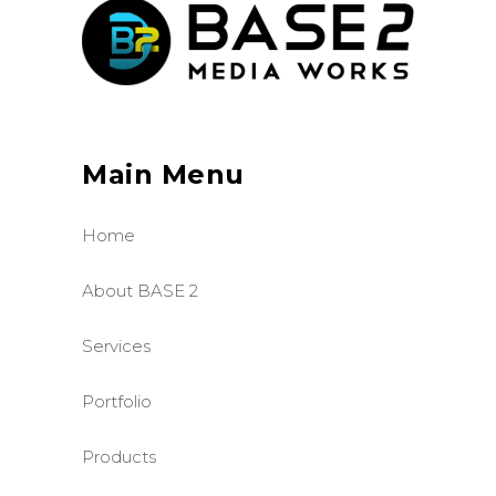
Main Menu
Home
About BASE 2
Services
Portfolio
Products