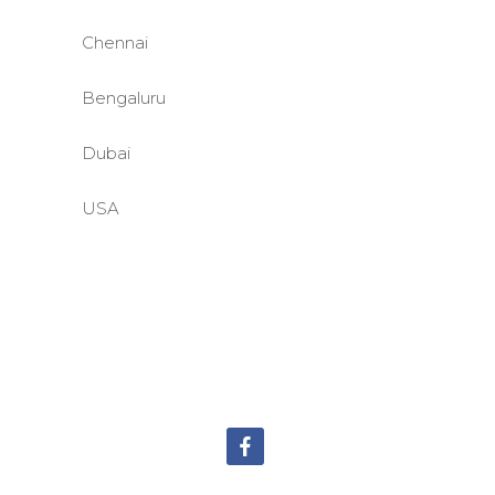
Chennai
Bengaluru
Dubai
USA
©BASE2 Media Works
All Rights Reserved.