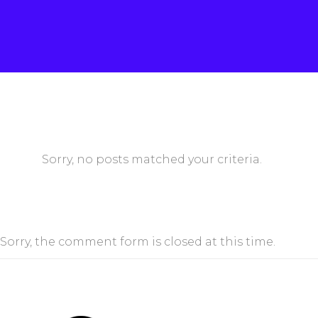
Sorry, no posts matched your criteria.
Sorry, the comment form is closed at this time.