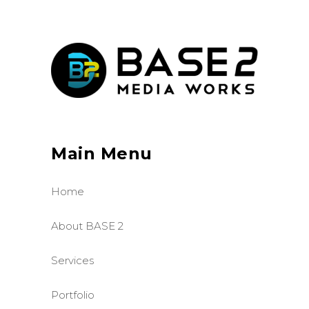
Main Menu
Home
About BASE 2
Services
Portfolio