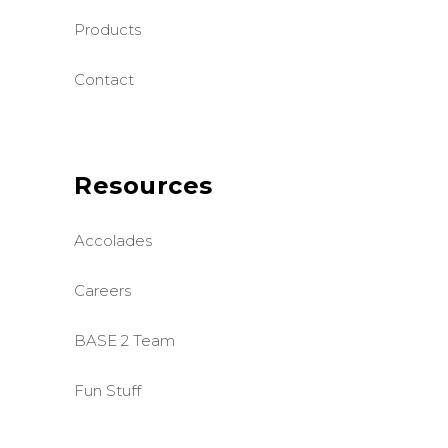
Products
Contact
Resources
Accolades
Careers
BASE 2 Team
Fun Stuff