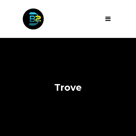
Trove