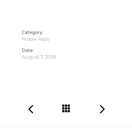
Category:
Mobile Apps
Date:
August 7, 2018