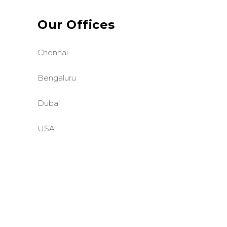
Our Offices
Chennai
Bengaluru
Dubai
USA
©BASE2 Media Works
All Rights Reserved.