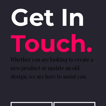
Get In
Touch.
Whether you are looking to create a
new product or update an old
design, we are here to assist you.