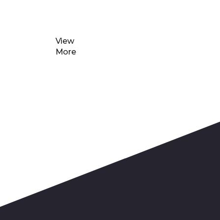
View
More