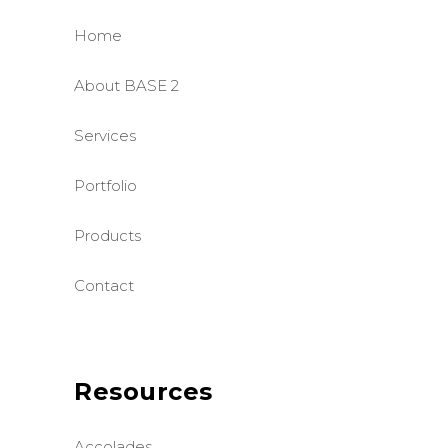
Home
About BASE 2
Services
Portfolio
Products
Contact
Resources
Accolades