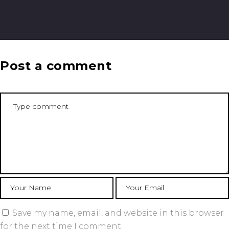
Post a comment
Save my name, email, and website in this browser
for the next time I comment.