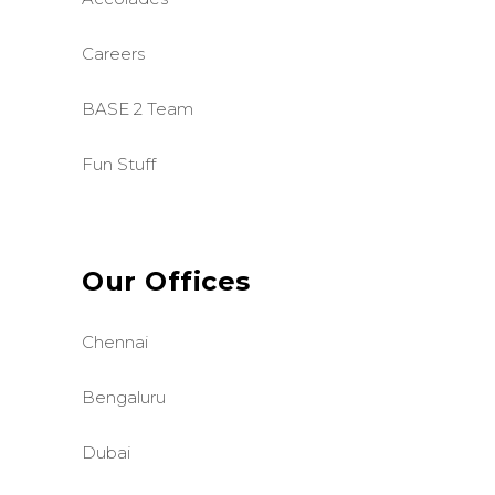
Careers
BASE 2 Team
Fun Stuff
Our Offices
Chennai
Bengaluru
Dubai