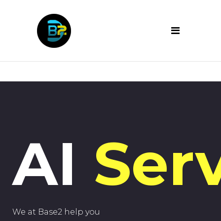
AI
Serv
We at Base2 help you