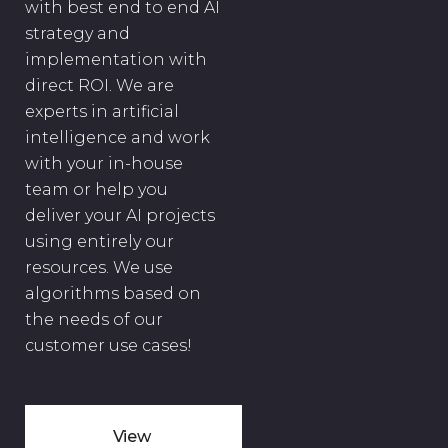
with best end to end AI
strategy and
implementation with
direct ROI. We are
experts in artificial
intelligence and work
with your in-house
team or help you
deliver your AI projects
using entirely our
resources. We use
algorithms based on
the needs of our
customer use cases!
View