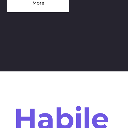
More
Habile