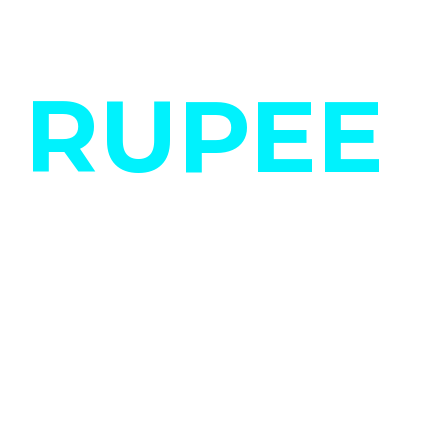
RUPEE
LIFE.
Be it a startup,
enterprise or large-
scale organization,
our strategy is the
same- to understand