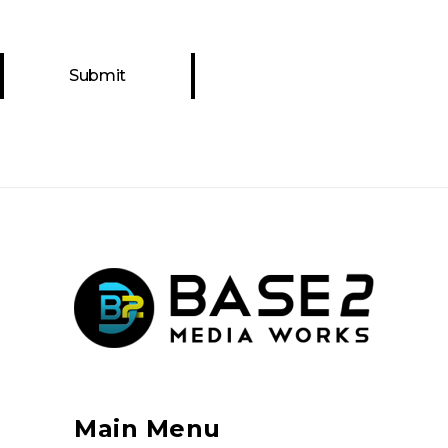
Main Menu