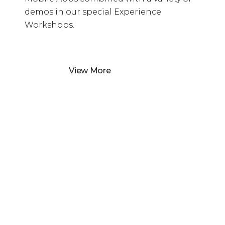
demos in our special Experience
Workshops.
View More