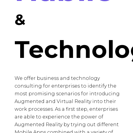
&
Technolo
We offer business and technology
consulting for enterprises to identify the
most promising scenarios for introducing
Augmented and Virtual Reality into their
work processes. As a first step, enterprises
are able to experience the power of
Augmented Reality by trying out different
Mobile Apps combined with a variety of