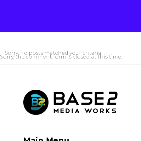
Sorry, no posts matched your criteria.
Sorry, the comment form is closed at this time.
Main Menu