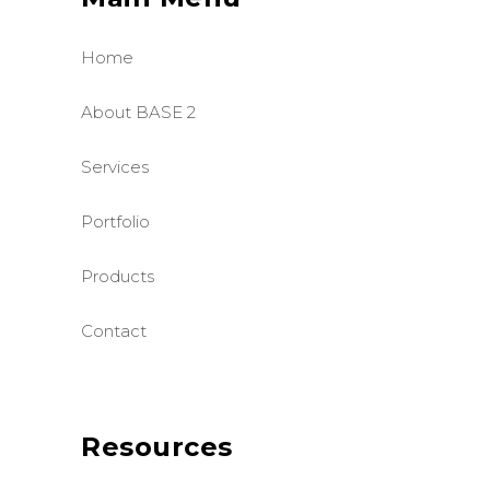
Home
About BASE 2
Services
Portfolio
Products
Contact
Resources