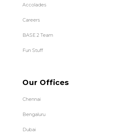
Accolades
Careers
BASE 2 Team
Fun Stuff
Our Offices
Chennai
Bengaluru
Dubai