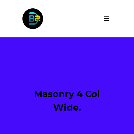
Masonry 4 Col
Wide.