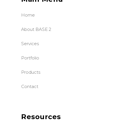
Home
About BASE 2
Services
Portfolio
Products
Contact
Resources