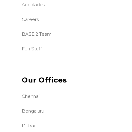
Accolades
Careers
BASE 2 Team
Fun Stuff
Our Offices
Chennai
Bengaluru
Dubai