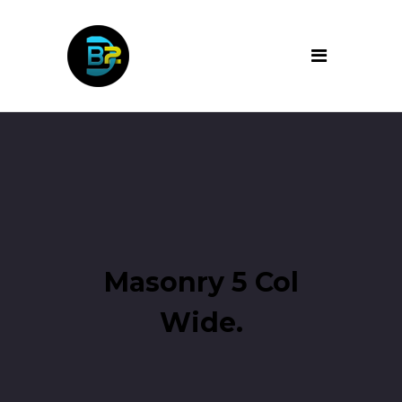
Masonry 5 Col
Wide.