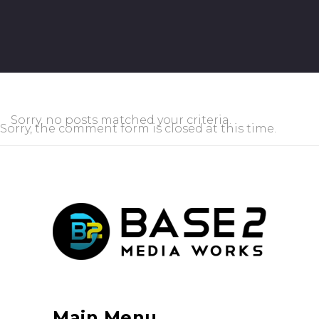
Sorry, no posts matched your criteria.
Sorry, the comment form is closed at this time.
Main Menu