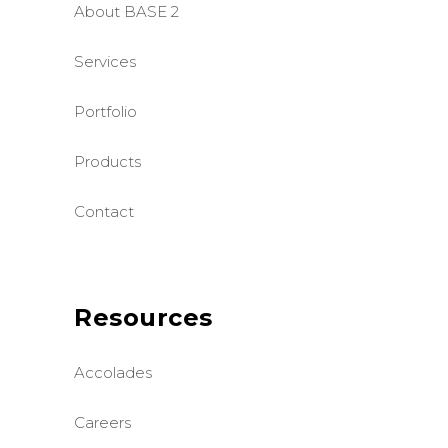
About BASE 2
Services
Portfolio
Products
Contact
Resources
Accolades
Careers