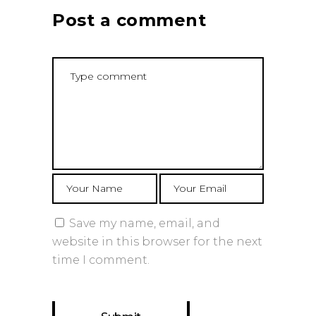
Post a comment
Save my name, email, and
website in this browser for the next
time I comment.