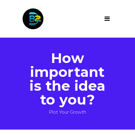
How
important
is the idea
to you?
Plot Your Growth