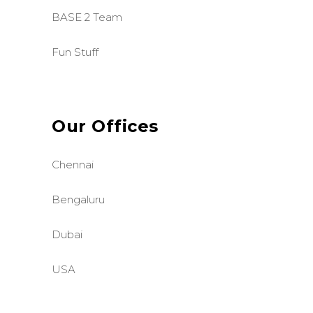
BASE 2 Team
Fun Stuff
Our Offices
Chennai
Bengaluru
Dubai
USA