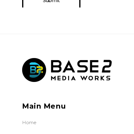
Main Menu
Home