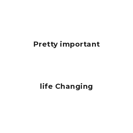
Pretty important
life Changing