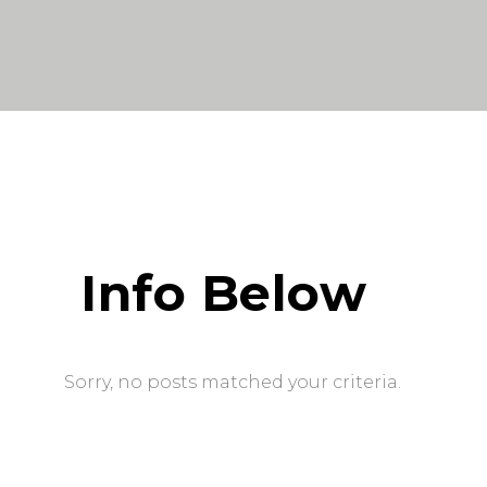
Info Below
Sorry, no posts matched your criteria.