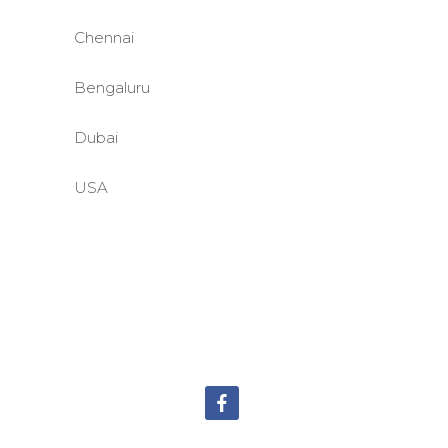
Chennai
Bengaluru
Dubai
USA
©BASE2 Media Works
All Rights Reserved.