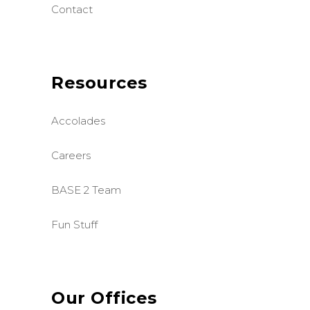
Contact
Resources
Accolades
Careers
BASE 2 Team
Fun Stuff
Our Offices