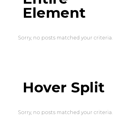
Element
Sorry, no posts matched your criteria.
Hover Split
Sorry, no posts matched your criteria.