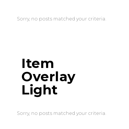
Sorry, no posts matched your criteria.
Item
Overlay
Light
Sorry, no posts matched your criteria.