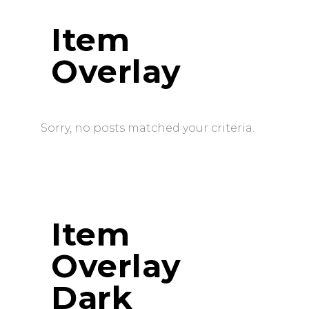
Item
Overlay
Sorry, no posts matched your criteria.
Item
Overlay
Dark