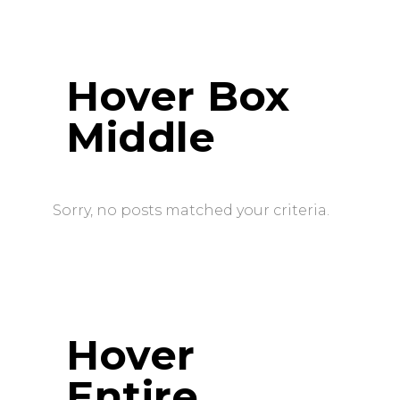
Hover Box
Middle
Sorry, no posts matched your criteria.
Hover
Entire