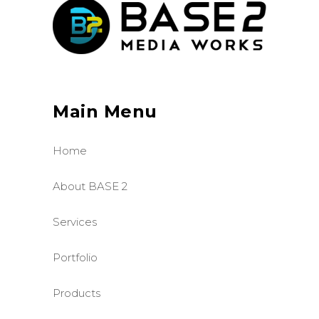
Main Menu
Home
About BASE 2
Services
Portfolio
Products