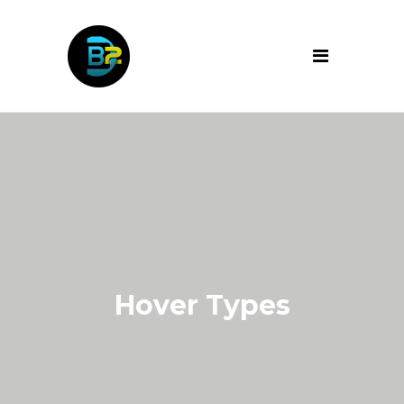
Hover Types