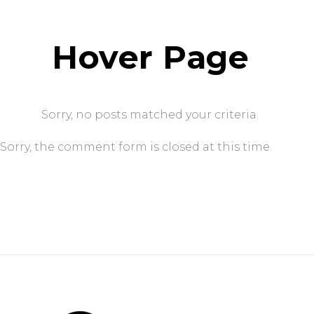
Hover Page
Sorry, no posts matched your criteria.
Sorry, the comment form is closed at this time.