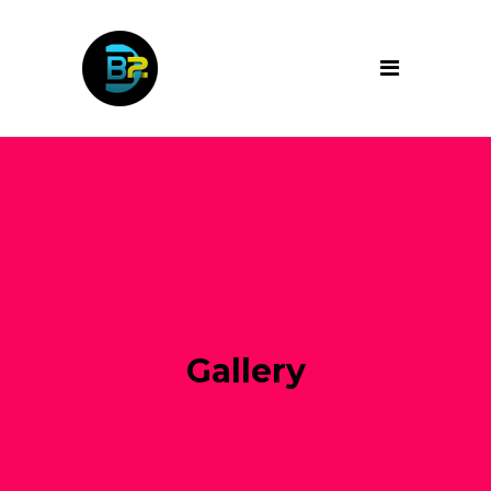
Gallery