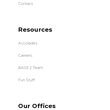
Contact
Resources
Accolades
Careers
BASE 2 Team
Fun Stuff
Our Offices