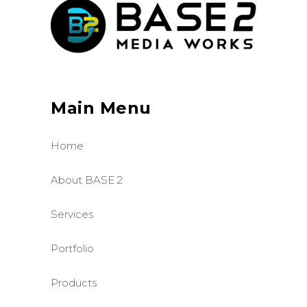
Main Menu
Home
About BASE 2
Services
Portfolio
Products