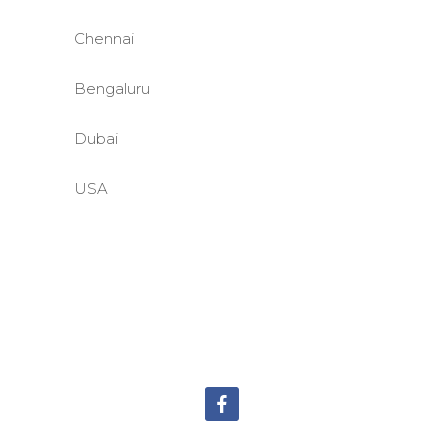
Chennai
Bengaluru
Dubai
USA
©BASE2 Media Works
All Rights Reserved.