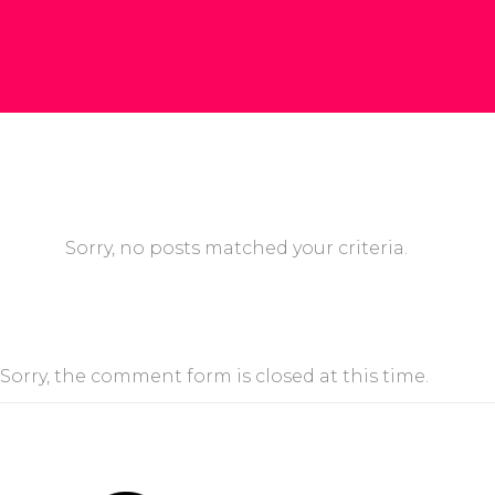
Sorry, no posts matched your criteria.
Sorry, the comment form is closed at this time.